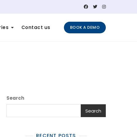
ries
Contact us
BOOK A DEMO
Search
Search
RECENT POSTS