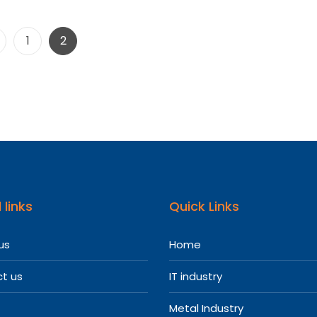
Posts
Page
Page
1
2
pagination
 links
Quick Links
us
Home
t us
IT industry
Metal Industry