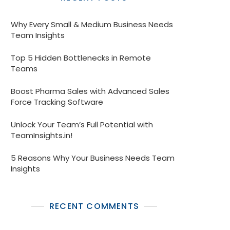
Why Every Small & Medium Business Needs
Team Insights
Top 5 Hidden Bottlenecks in Remote
Teams
Boost Pharma Sales with Advanced Sales
Force Tracking Software
Unlock Your Team’s Full Potential with
TeamInsights.in!
5 Reasons Why Your Business Needs Team
Insights
RECENT COMMENTS