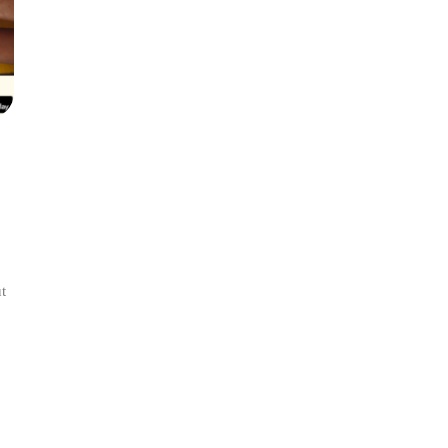
t
l:
ance