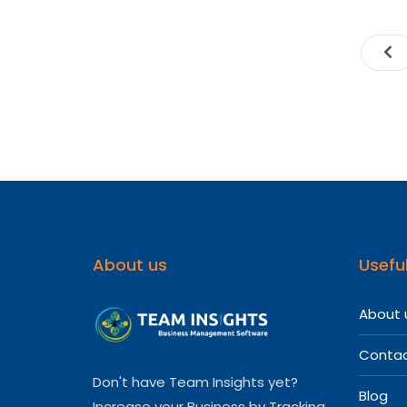
About us
Useful
About 
Contac
Don't have Team Insights yet?
Blog
Increase your Business by Tracking