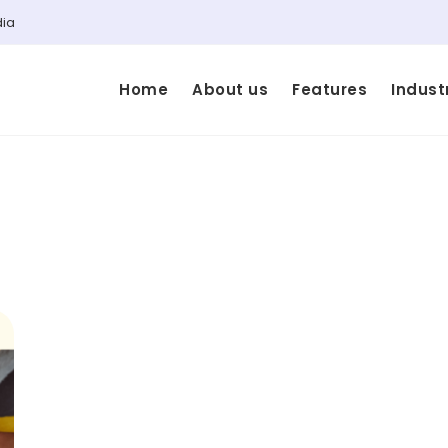
dia
Home
About us
Features
Indust