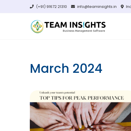
Skip
(+91) 91672 21310
info@teaminsights.in
In
to
content
March 2024