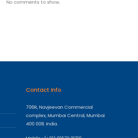
No comments to show.
Contact Info
706R, Navjeevan Commercial
complex, Mumbai Central, Mumbai
400 008. India.