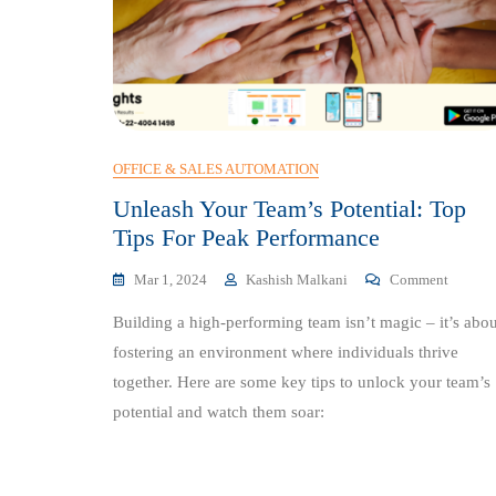
OFFICE & SALES AUTOMATION
Unleash Your Team’s Potential: Top
Tips For Peak Performance
On
Mar 1, 2024
Kashish Malkani
Comment
Unleash
Building a high-performing team isn’t magic – it’s abou
Your
Team’s
fostering an environment where individuals thrive
Potentia
together. Here are some key tips to unlock your team’s
Top
potential and watch them soar:
Tips
For
Peak
Perform