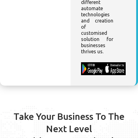
different
automate
technologies
and creation
of
customised
solution for
businesses
thrives us.
Take Your Business To The
Next Level