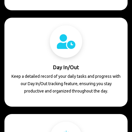
Day In/Out
Keep a detailed record of your daily tasks and progress with
our Day In/Out tracking feature, ensuring you stay
productive and organized throughout the day.