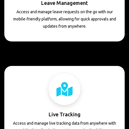
Leave Management
Access and manage leave requests on the go with our
mobile-friendly platform, allowing for quick approvals and
updates from anywhere.
Live Tracking
Access and manage live tracking data from anywhere with