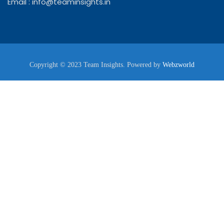
Email :
info@teaminsights.in
Copyright © 2023 Team Insights. Powered by
Webzworld