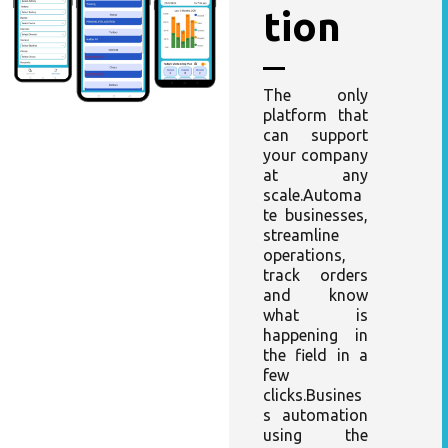
tion
The only
platform that
can support
your company
at any
scale.Automa
te businesses,
streamline
operations,
track orders
and know
what is
happening in
the field in a
few
clicks.Busines
s automation
using the