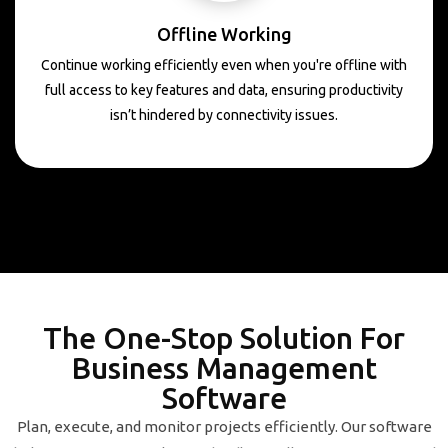
Offline Working
Continue working efficiently even when you're offline with
full access to key features and data, ensuring productivity
isn’t hindered by connectivity issues.
The One-Stop Solution For
Business Management
Software
Plan, execute, and monitor projects efficiently. Our software