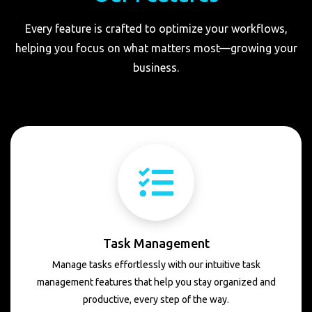
Every feature is crafted to optimize your workflows,
helping you focus on what matters most—growing your
business.
Task Management
Manage tasks effortlessly with our intuitive task
management features that help you stay organized and
productive, every step of the way.