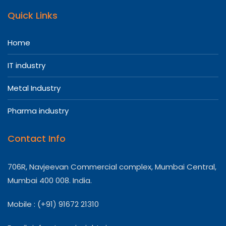
Quick Links
Home
IT industry
Metal Industry
Pharma industry
Contact Info
706R, Navjeevan Commercial complex, Mumbai Central,
Mumbai 400 008. India.
Mobile : (+91) 91672 21310