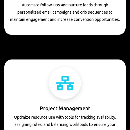
Automate follow-ups and nurture leads through
personalized email campaigns and drip sequences to
maintain engagement and increase conversion opportunities.
Project Management
Optimize resource use with tools for tracking availability,
assigning roles, and balancing workloads to ensure your