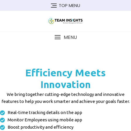
TOP MENU
MENU
Field Force Management: Designed to streamline field sales efforts and increase the speed of sales Field Force Management Field Force Management Field Force Management
Efficiency Meets
Innovation
We bring together cutting-edge technology and innovative
features to help you work smarter and achieve your goals faster.
Real-time tracking details on the app
Monitor Employees using mobile app
Boost productivity and efficiency