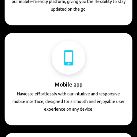
our mobile-friendly platform, giving you the flexibility to stay
updated on the go.
Mobile app
Navigate effortlessly with our intuitive and responsive
mobile interface, designed for a smooth and enjoyable user
experience on any device.