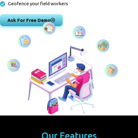
Geofence your field workers
Ask For Free Demo
Our Features