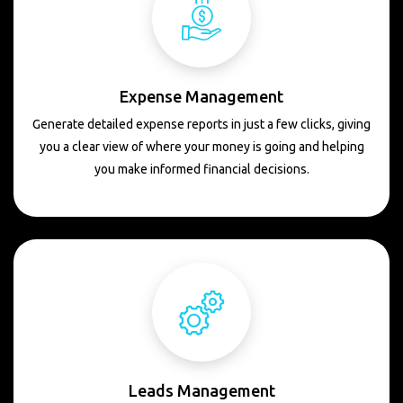
Expense Management
Generate detailed expense reports in just a few clicks, giving
you a clear view of where your money is going and helping
you make informed financial decisions.
Leads Management