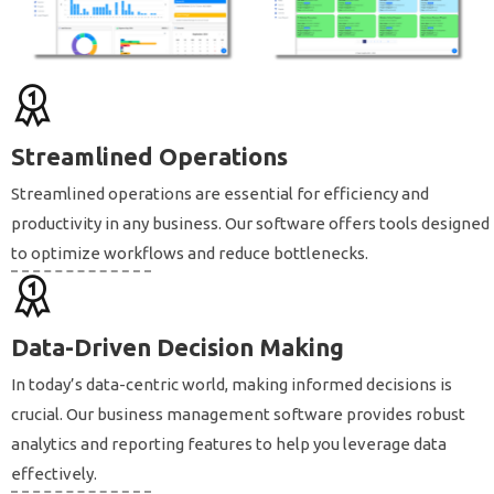
Streamlined Operations
Streamlined operations are essential for efficiency and
productivity in any business. Our software offers tools designed
to optimize workflows and reduce bottlenecks.
Data-Driven Decision Making
In today’s data-centric world, making informed decisions is
crucial. Our business management software provides robust
analytics and reporting features to help you leverage data
effectively.