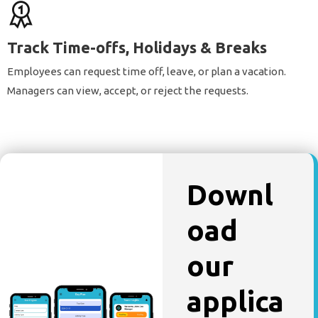
Track Time-offs, Holidays & Breaks
Employees can request time off, leave, or plan a vacation.
Managers can view, accept, or reject the requests.
Downl
oad
our
applica