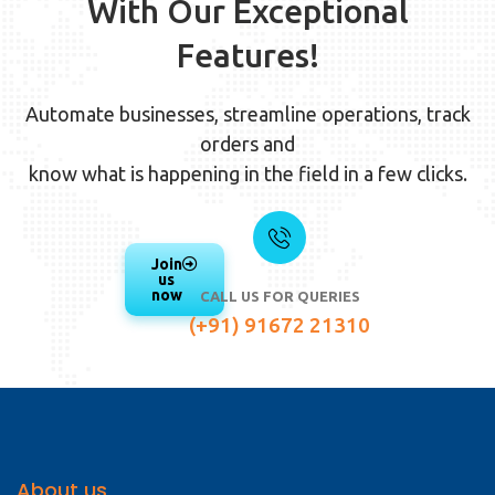
With Our Exceptional
Features!
Automate businesses, streamline operations, track
orders and
know what is happening in the field in a few clicks.
Join
us
now
CALL US FOR QUERIES
(+91) 91672 21310
About us