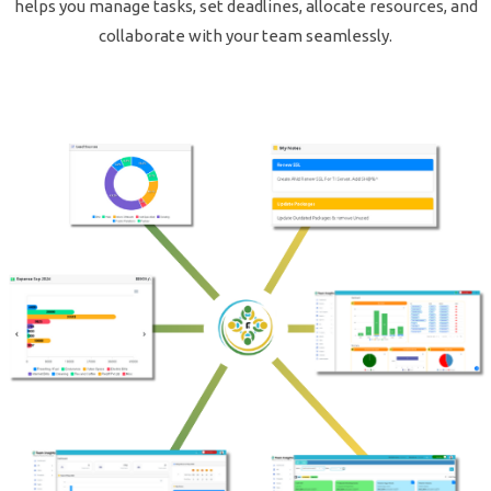
helps you manage tasks, set deadlines, allocate resources, and
collaborate with your team seamlessly.