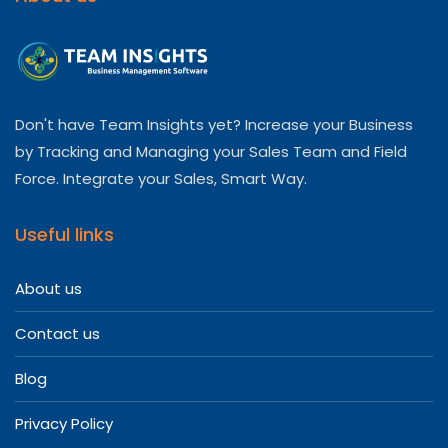
Don't have Team Insights yet? Increase your Business
by Tracking and Managing your Sales Team and Field
Force. Integrate your Sales, Smart Way.
Useful links
About us
Contact us
Blog
Privacy Policy