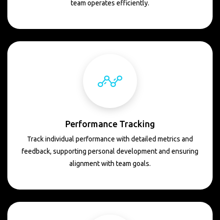
team operates efficiently.
Performance Tracking
Track individual performance with detailed metrics and
feedback, supporting personal development and ensuring
alignment with team goals.