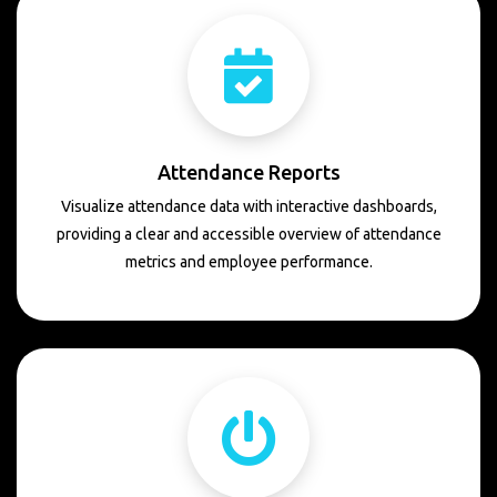
Attendance Reports
Visualize attendance data with interactive dashboards,
providing a clear and accessible overview of attendance
metrics and employee performance.