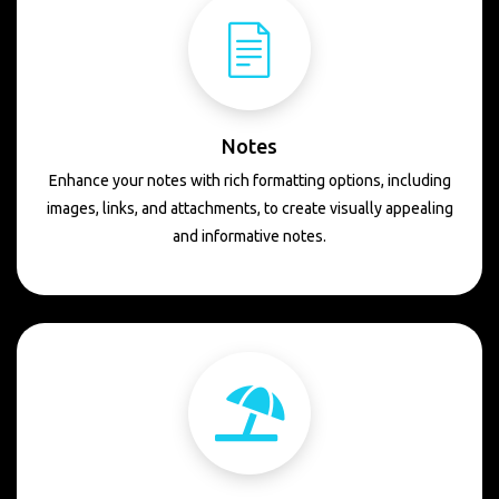
Notes
Enhance your notes with rich formatting options, including
images, links, and attachments, to create visually appealing
and informative notes.