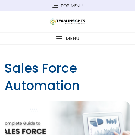
Skip
TOP MENU
to
content
MENU
Sales Force
Automation