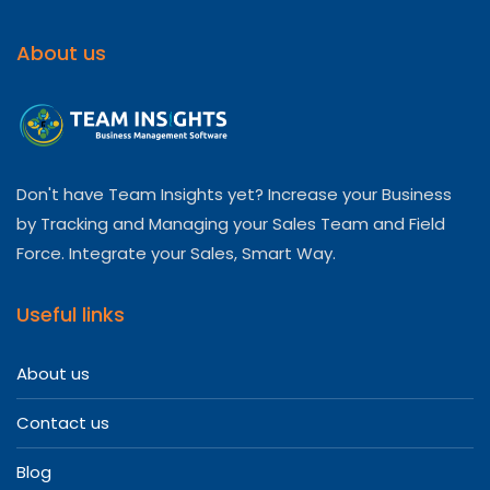
About us
Don't have Team Insights yet? Increase your Business
by Tracking and Managing your Sales Team and Field
Force. Integrate your Sales, Smart Way.
Useful links
About us
Contact us
Blog