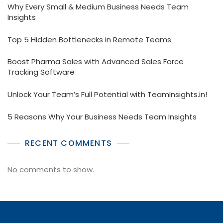
Why Every Small & Medium Business Needs Team
Insights
Top 5 Hidden Bottlenecks in Remote Teams
Boost Pharma Sales with Advanced Sales Force
Tracking Software
Unlock Your Team’s Full Potential with TeamInsights.in!
5 Reasons Why Your Business Needs Team Insights
RECENT COMMENTS
No comments to show.