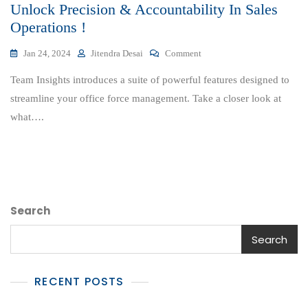
Unlock Precision & Accountability In Sales
Operations !
On
Jan 24, 2024
Jitendra Desai
Comment
Unlock
Team Insights introduces a suite of powerful features designed to
Precision
&
streamline your office force management. Take a closer look at
Accountability
what….
In
Sales
Operations
!
Search
Search
RECENT POSTS