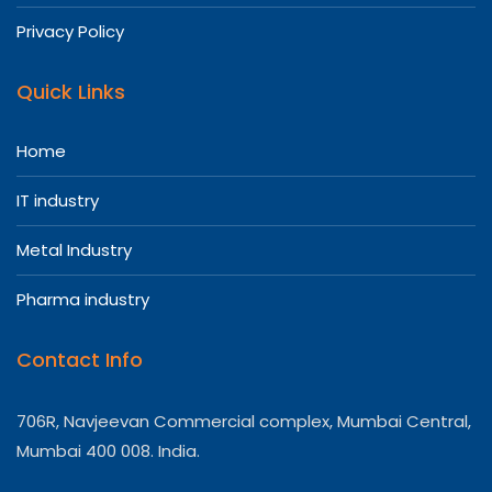
Privacy Policy
Quick Links
Home
IT industry
Metal Industry
Pharma industry
Contact Info
706R, Navjeevan Commercial complex, Mumbai Central,
Mumbai 400 008. India.