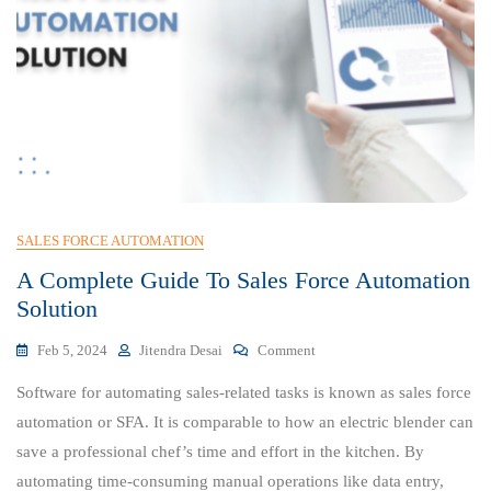
SALES FORCE AUTOMATION
A Complete Guide To Sales Force Automation
Solution
On
Feb 5, 2024
Jitendra Desai
Comment
A
Software for automating sales-related tasks is known as sales force
Complete
Guide
automation or SFA. It is comparable to how an electric blender can
To
save a professional chef’s time and effort in the kitchen. By
Sales
automating time-consuming manual operations like data entry,
Force