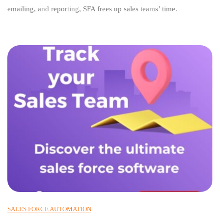
Automation
emailing, and reporting, SFA frees up sales teams’ time.
Solution
SALES FORCE AUTOMATION