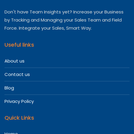
Don't have Team Insights yet? Increase your Business
by Tracking and Managing your Sales Team and Field
Force. Integrate your Sales, Smart Way.
Useful links
About us
Contact us
Blog
Privacy Policy
Quick Links
Home