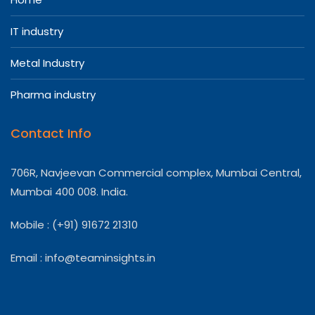
IT industry
Metal Industry
Pharma industry
Contact Info
706R, Navjeevan Commercial complex, Mumbai Central,
Mumbai 400 008. India.
Mobile : (+91) 91672 21310
Email :
info@teaminsights.in