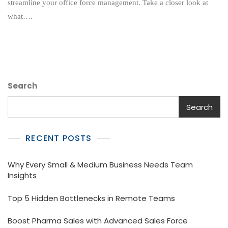
streamline your office force management. Take a closer look at
To
what….
Transform
The
Way
Your
Office
Operates?
Search
Search
RECENT POSTS
Why Every Small & Medium Business Needs Team
Insights
Top 5 Hidden Bottlenecks in Remote Teams
Boost Pharma Sales with Advanced Sales Force