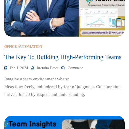
OFFICE AUTOMATION
The Key To Building High-Performing Teams
On
Feb 1, 2024
Jitendra Desai
Comment
The
Imagine a team environment where:
Key
To
Ideas flow freely, unhindered by fear of judgment. Collaboration
Building
thrives, fueled by respect and understanding.
High-
Performing
Teams