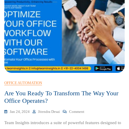
OFFICE AUTOMATION
Are You Ready To Transform The Way Your
Office Operates?
On
Jan 24, 2024
Jitendra Desai
Comment
Are
Team Insights introduces a suite of powerful features designed to
You
Ready