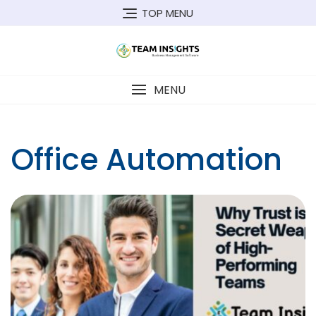
Skip
TOP MENU
to
content
MENU
Office Automation