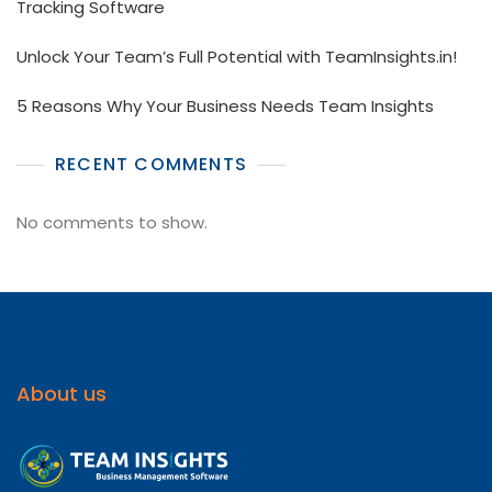
Tracking Software
Unlock Your Team’s Full Potential with TeamInsights.in!
5 Reasons Why Your Business Needs Team Insights
RECENT COMMENTS
No comments to show.
About us