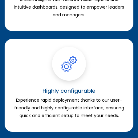
intuitive dashboards, designed to empower leaders
and managers.
Highly configurable
Experience rapid deployment thanks to our user-
friendly and highly configurable interface, ensuring
quick and efficient setup to meet your needs.