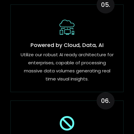
05.
Powered by Cloud, Data, AI
Utilize our robust AI ready architecture for
enterprises, capable of processing
massive data volumes generating real
time visual insights.
06.