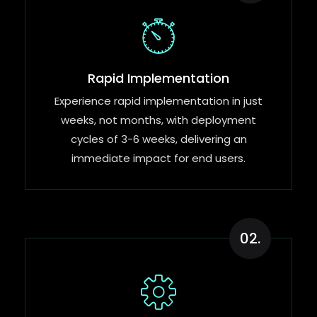
Rapid Implementation​
Experience rapid implementation in just
weeks, not months, with deployment
cycles of 3-6 weeks, delivering an
immediate impact for end users.
02.