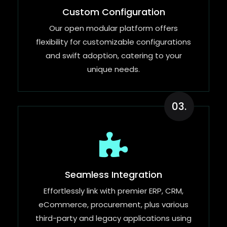
Custom Configuration
Our open modular platform offers
flexibility for customizable configurations
and swift adoption, catering to your
unique needs.
03.
Seamless Integration
Effortlessly link with premier ERP, CRM,
eCommerce, procurement, plus various
third-party and legacy applications using