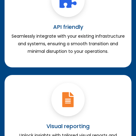
API friendly
Seamlessly integrate with your existing infrastructure
and systems, ensuring a smooth transition and
minimal disruption to your operations.
Visual reporting
Unlock insights with tailored visual reports and