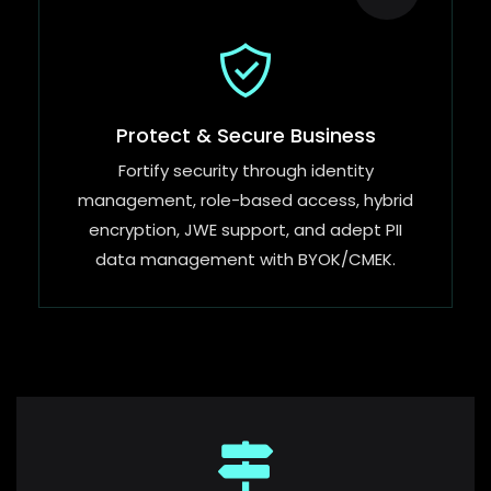
Protect & Secure Business
Fortify security through identity
management, role-based access, hybrid
encryption, JWE support, and adept PII
data management with BYOK/CMEK.