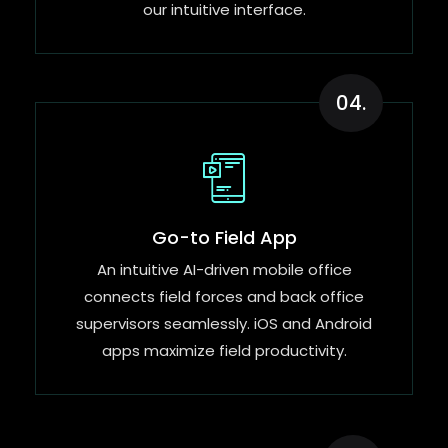
our intuitive interface.
04.
Go-to Field App
An intuitive AI-driven mobile office
connects field forces and back office
supervisors seamlessly. iOS and Android
apps maximize field productivity.