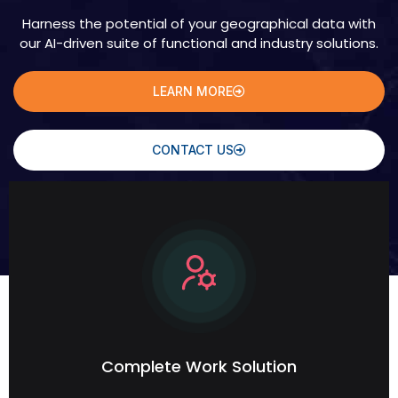
Harness the potential of your geographical data with
our AI-driven suite of functional and industry solutions.
LEARN MORE
CONTACT US
Complete Work Solution