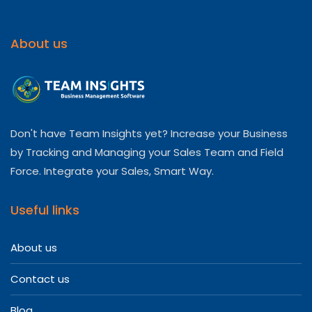
About us
Don't have Team Insights yet? Increase your Business
by Tracking and Managing your Sales Team and Field
Force. Integrate your Sales, Smart Way.
Useful links
About us
Contact us
Blog