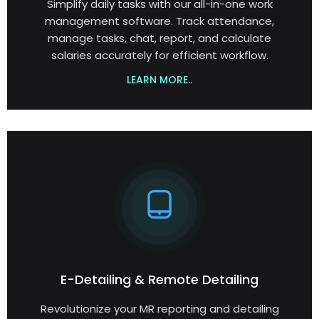
Simplify daily tasks with our all-in-one work
management software. Track attendance,
manage tasks, chat, report, and calculate
salaries accurately for efficient workflow.
LEARN MORE..
E-Detailing & Remote Detailing
Revolutionize your MR reporting and detailing