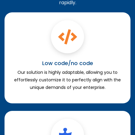
rapidly.
Low code/no code
Our solution is highly adaptable, allowing you to
effortlessly customize it to perfectly align with the
unique demands of your enterprise.