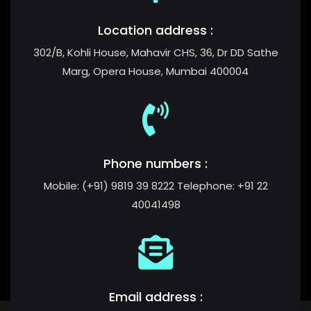
Location address :
302/B, Kohli House, Mahavir CHS, 36, Dr DD Sathe
Marg, Opera House, Mumbai 400004
Phone numbers :
Mobile: (+91) 9819 39 8222 Telephone: +91 22
40041498
Email address :