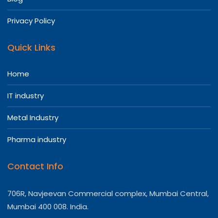
Privacy Policy
Quick Links
Home
IT industry
Metal Industry
Pharma industry
Contact Info
706R, Navjeevan Commercial complex, Mumbai Central,
Mumbai 400 008. India.