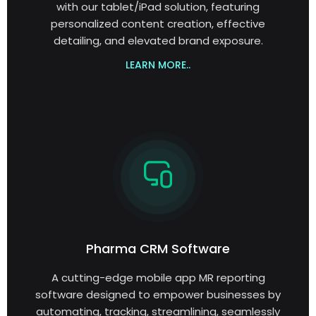
with our tablet/iPad solution, featuring
personalized content creation, effective
detailing, and elevated brand exposure.
LEARN MORE..
Pharma CRM Software
A cutting-edge mobile app MR reporting
software designed to empower businesses by
automating, tracking, streamlining, seamlessly