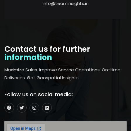
info@teaminsights.in
Contact us for further
information
Maximize Sales. Improve Service Operations. On-time
Deliveries. Get Geospatial Insights.
Follow us on social media: