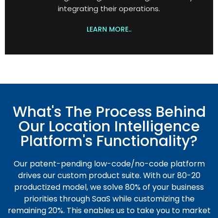
integrating their operations.
LEARN MORE..
What's The Process Behind
Our Location Intelligence
Platform's Functionality?
Our patent-pending low-code/no-code platform
drives our custom product suite. With our 80-20
productized model, we solve 80% of your business
priorities through SaaS while customizing the
remaining 20%. This enables us to take you to market