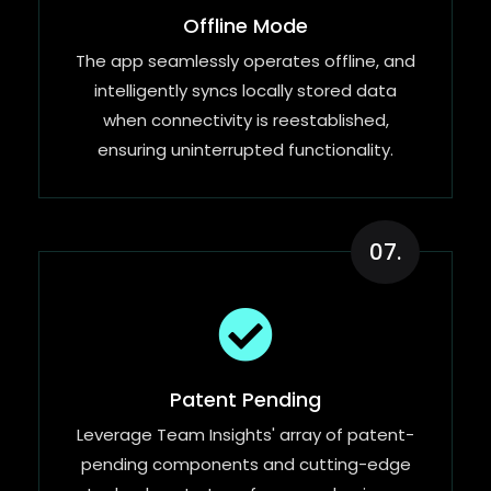
Offline Mode
The app seamlessly operates offline, and
intelligently syncs locally stored data
when connectivity is reestablished,
ensuring uninterrupted functionality.
07.
Patent Pending
Leverage Team Insights' array of patent-
pending components and cutting-edge