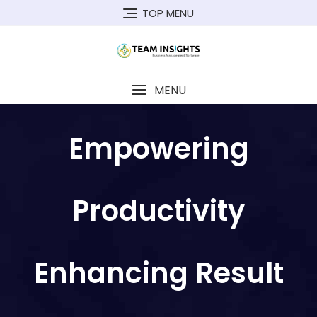
TOP MENU
MENU
Empowering
Productivity
Enhancing Result