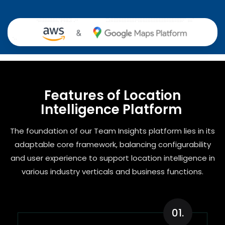
Features of Location
Intelligence Platform ​
The foundation of our Team Insights platform lies in its
adaptable core framework, balancing configurability
and user experience to support location intelligence in
various industry verticals and business functions.
01.