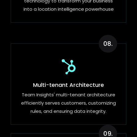
technology to transform your business
into a location intelligence powerhouse
08.
Multi-tenant Architecture
Team Insights' multi-tenant architecture
efficiently serves customers, customizing
rules, and ensuring data integrity.
09.