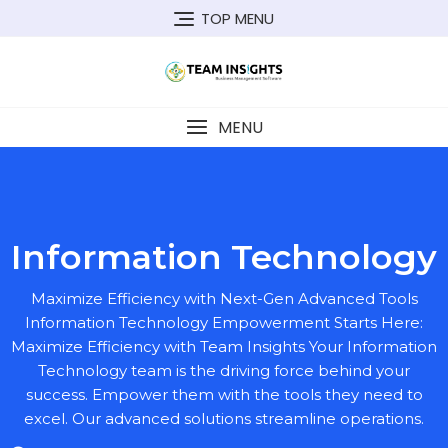
TOP MENU
MENU
Information Technology
Maximize Efficiency with Next-Gen Advanced Tools
Information Technology Empowerment Starts Here:
Maximize Efficiency with Team Insights Your Information
Technology team is the driving force behind your
success. Empower them with the tools they need to
excel. Our advanced solutions streamline operations.