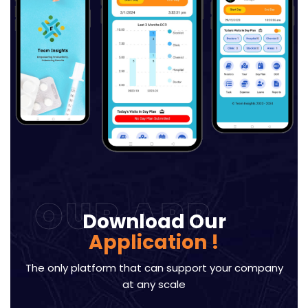
OUR APP
Download Our
Application !
The only platform that can support your company
at any scale