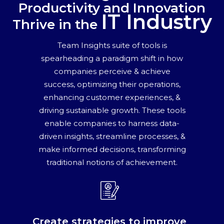
Productivity and Innovation
IT Industry
Thrive in the
Team Insights suite of tools is
spearheading a paradigm shift in how
companies perceive & achieve
success, optimizing their operations,
enhancing customer experiences, &
driving sustainable growth. These tools
enable companies to harness data-
driven insights, streamline processes, &
make informed decisions, transforming
traditional notions of achievement.
Create strategies to improve