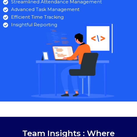
Streamlined Attendance Management
Advanced Task Management
Efficient Time Tracking
Insightful Reporting
Team Insights : Where