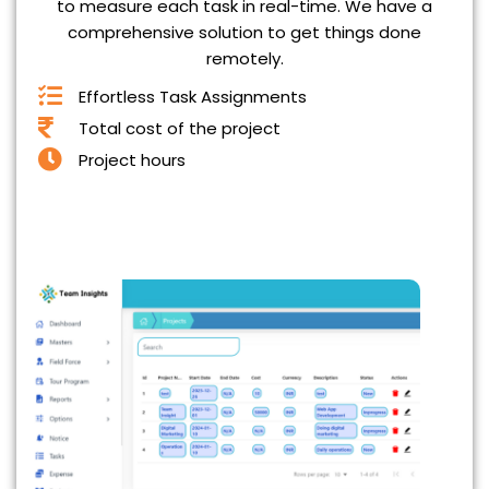
to measure each task in real-time. We have a
comprehensive solution to get things done
remotely.
Effortless Task Assignments
Total cost of the project
Project hours