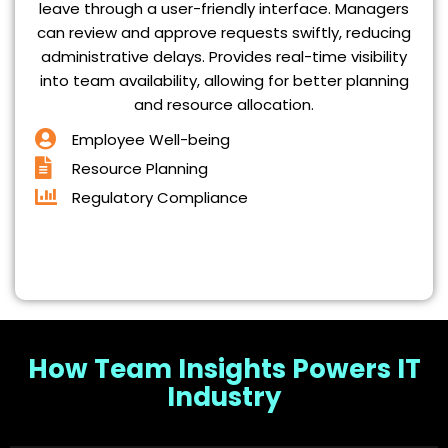
leave through a user-friendly interface. Managers
can review and approve requests swiftly, reducing
administrative delays. Provides real-time visibility
into team availability, allowing for better planning
and resource allocation.
Employee Well-being
Resource Planning
Regulatory Compliance
How Team Insights Powers IT
Industry