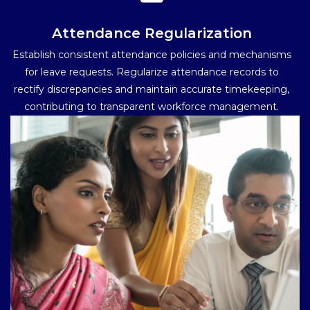
Attendance Regularization
Establish consistent attendance policies and mechanisms
for leave requests. Regularize attendance records to
rectify discrepancies and maintain accurate timekeeping,
contributing to transparent workforce management.