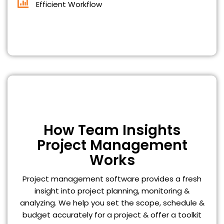
Efficient Workflow
How Team Insights
Project Management
Works
Project management software provides a fresh
insight into project planning, monitoring &
analyzing. We help you set the scope, schedule &
budget accurately for a project & offer a toolkit