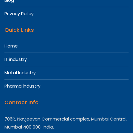
Blog
Privacy Policy
Quick Links
Home
IT industry
Metal Industry
Pharma industry
Contact Info
706R, Navjeevan Commercial complex, Mumbai Central,
Mumbai 400 008. India.