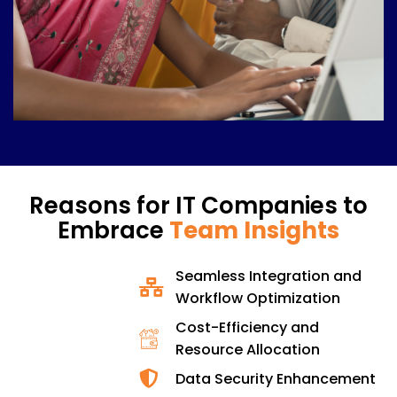
Reasons for IT Companies to
Embrace
Team Insights
Seamless Integration and
Workflow Optimization
Cost-Efficiency and
Resource Allocation
Data Security Enhancement