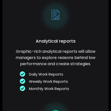
Analytical reports
Graphic-rich analytical reports will allow
managers to explore reasons behind low
performance and create strategies.
Daily Work Reports
Weekly Work Reports
Monthly Work Reports