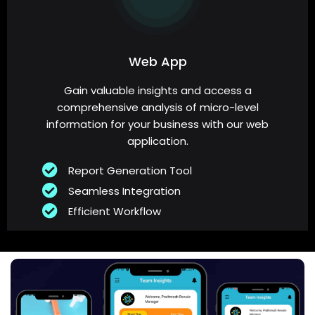
Web App
Gain valuable insights and access a
comprehensive analysis of micro-level
information for your business with our web
application.
Report Generation Tool
Seamless Integration
Efficient Workflow