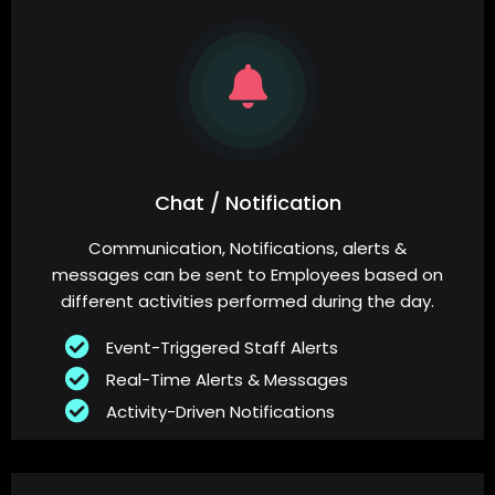
Chat / Notification
Communication, Notifications, alerts &
messages can be sent to Employees based on
different activities performed during the day.
Event-Triggered Staff Alerts
Real-Time Alerts & Messages
Activity-Driven Notifications