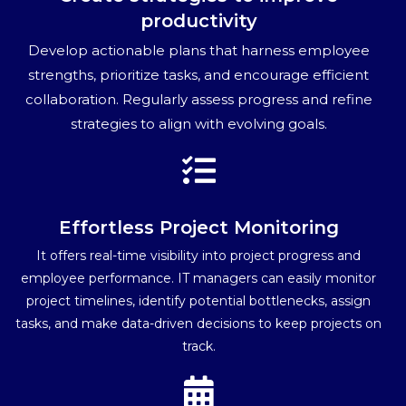
productivity
Develop actionable plans that harness employee
strengths, prioritize tasks, and encourage efficient
collaboration. Regularly assess progress and refine
strategies to align with evolving goals.
Effortless Project Monitoring
It offers real-time visibility into project progress and
employee performance. IT managers can easily monitor
project timelines, identify potential bottlenecks, assign
tasks, and make data-driven decisions to keep projects on
track.