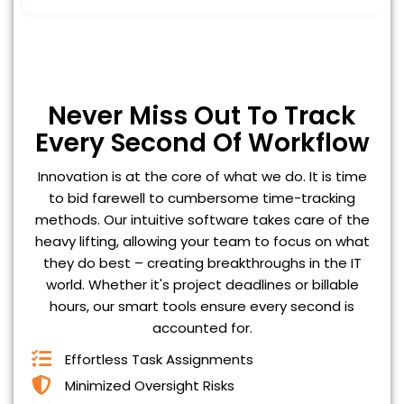
Never Miss Out To Track
Every Second Of Workflow
Innovation is at the core of what we do. It is time
to bid farewell to cumbersome time-tracking
methods. Our intuitive software takes care of the
heavy lifting, allowing your team to focus on what
they do best – creating breakthroughs in the IT
world. Whether it's project deadlines or billable
hours, our smart tools ensure every second is
accounted for.
Effortless Task Assignments
Minimized Oversight Risks