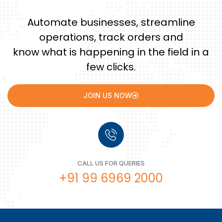
Automate businesses, streamline
operations, track orders and
know what is happening in the field in a
few clicks.
JOIN US NOW
CALL US FOR QUERIES
+91 99 6969 2000