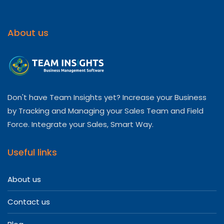
About us
Don't have Team Insights yet? Increase your Business
by Tracking and Managing your Sales Team and Field
Force. Integrate your Sales, Smart Way.
Useful links
About us
Contact us