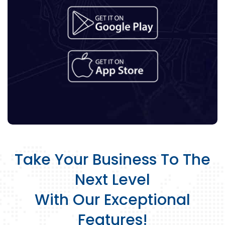
Take Your Business To The
Next Level
With Our Exceptional
Features!