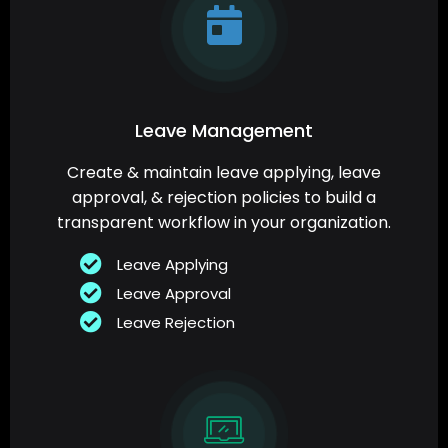
Leave Management
Create & maintain leave applying, leave
approval, & rejection policies to build a
transparent workflow in your organization.
Leave Applying
Leave Approval
Leave Rejection