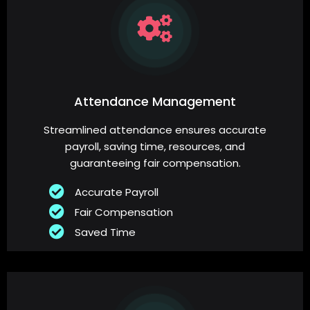
Attendance Management
Streamlined attendance ensures accurate
payroll, saving time, resources, and
guaranteeing fair compensation.
Accurate Payroll
Fair Compensation
Saved Time