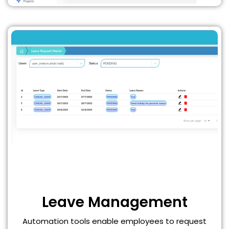
Leave Management
Automation tools enable employees to request