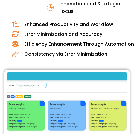
Innovation and Strategic
Focus
Enhanced Productivity and Workflow
Error Minimization and Accuracy
Efficiency Enhancement Through Automation
Consistency via Error Minimization