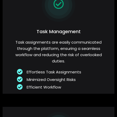
Task Management
Task assignments are easily communicated
through the platform, ensuring a seamless
workflow and reducing the risk of overlooked
duties.
Effortless Task Assignments
Minimized Oversight Risks
Efficient Workflow