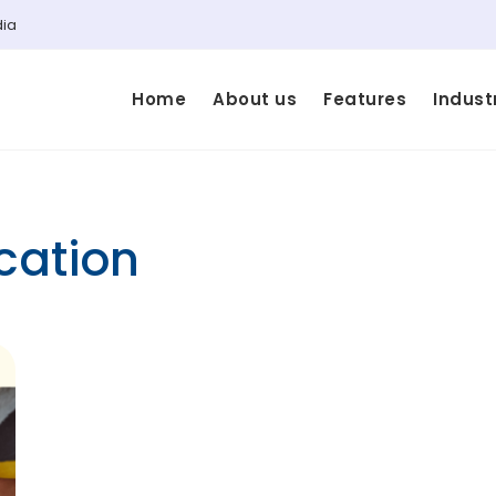
dia
Home
About us
Features
Indust
cation