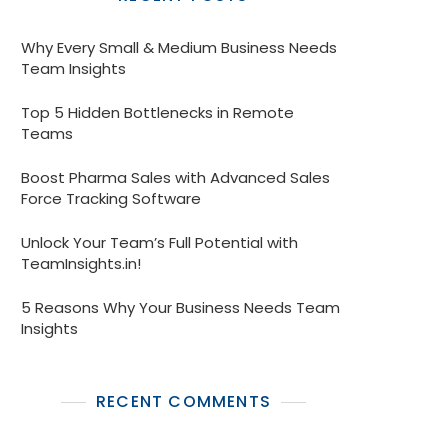
Why Every Small & Medium Business Needs
Team Insights
Top 5 Hidden Bottlenecks in Remote
Teams
Boost Pharma Sales with Advanced Sales
Force Tracking Software
Unlock Your Team’s Full Potential with
TeamInsights.in!
5 Reasons Why Your Business Needs Team
Insights
RECENT COMMENTS