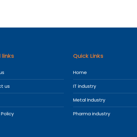
 links
Quick Links
us
Home
t us
IT industry
Metal Industry
 Policy
Pharma industry