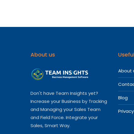
About us
Useful
About 
Contac
Don't have Team Insights yet?
Blog
Increase your Business by Tracking
and Managing your Sales Team
Privacy
and Field Force. Integrate your
Sales, Smart Way.