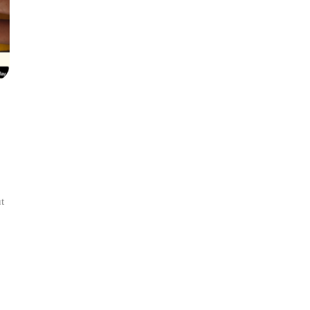
t
l:
ance