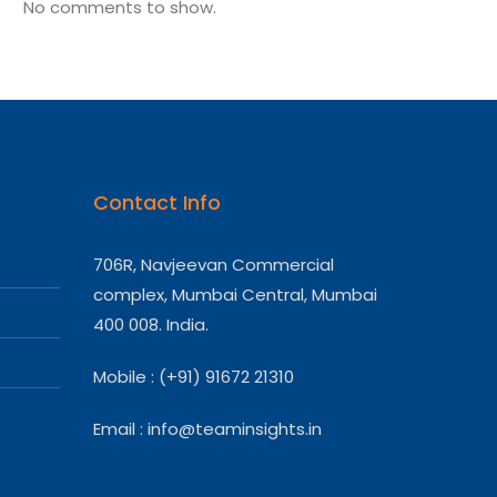
No comments to show.
Contact Info
706R, Navjeevan Commercial
complex, Mumbai Central, Mumbai
400 008. India.
Mobile : (+91) 91672 21310
Email :
info@teaminsights.in