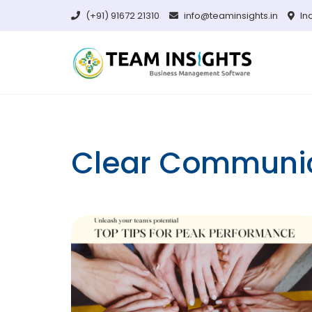
Skip
(+91) 91672 21310
info@teaminsights.in
In
to
content
Clear Communi