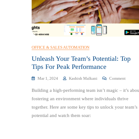
OFFICE & SALES AUTOMATION
Unleash Your Team’s Potential: Top
Tips For Peak Performance
On
Mar 1, 2024
Kashish Malkani
Comment
Unleash
Building a high-performing team isn’t magic – it’s abou
Your
Team’s
fostering an environment where individuals thrive
Potentia
together. Here are some key tips to unlock your team’s
Top
potential and watch them soar:
Tips
For
Peak
Perform