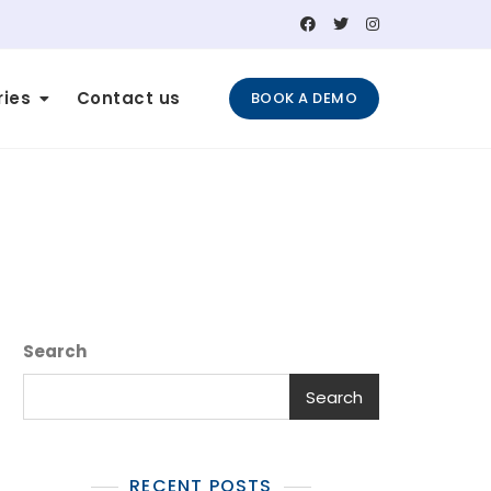
ries
Contact us
BOOK A DEMO
Search
Search
RECENT POSTS