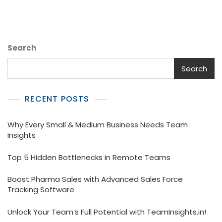
Search
Search
RECENT POSTS
Why Every Small & Medium Business Needs Team
Insights
Top 5 Hidden Bottlenecks in Remote Teams
Boost Pharma Sales with Advanced Sales Force
Tracking Software
Unlock Your Team’s Full Potential with TeamInsights.in!