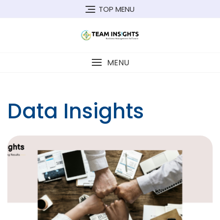
Skip
TOP MENU
to
content
MENU
Data Insights