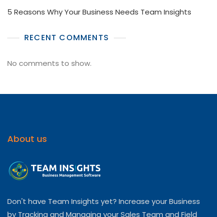
5 Reasons Why Your Business Needs Team Insights
RECENT COMMENTS
No comments to show.
About us
Don't have Team Insights yet? Increase your Business
by Tracking and Managing your Sales Team and Field