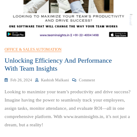
OFFICE & SALES AUTOMATION
Unlocking Efficiency And Performance
With Team Insights
On
Feb 26, 2024
Kashish Malkani
Comment
Unlocking
Looking to maximize your team’s productivity and drive success?
Efficiency
And
Imagine having the power to seamlessly track your employees,
Performance
assign tasks, monitor attendance, and evaluate ROI—all in one
With Team
comprehensive platform. With www.teaminsights.in, it’s not just a
Insights
dream, but a reality!