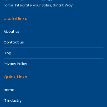
Force. Integrate your Sales, Smart Way.
Useful links
About us
Contact us
Blog
Privacy Policy
Quick Links
Home
IT industry