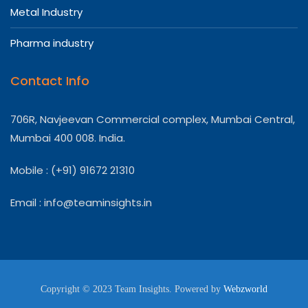
Metal Industry
Pharma industry
Contact Info
706R, Navjeevan Commercial complex, Mumbai Central,
Mumbai 400 008. India.
Mobile : (+91) 91672 21310
Email :
info@teaminsights.in
Copyright © 2023 Team Insights. Powered by
Webzworld