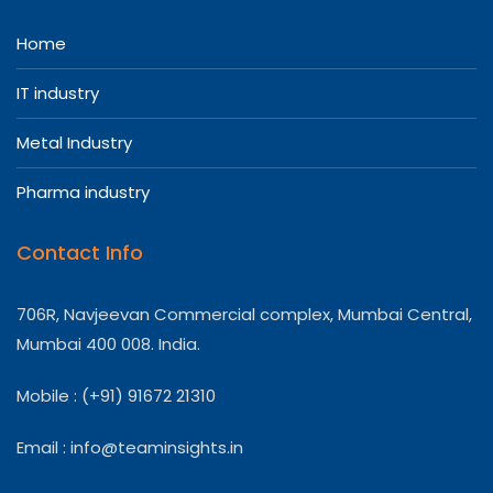
Home
IT industry
Metal Industry
Pharma industry
Contact Info
706R, Navjeevan Commercial complex, Mumbai Central,
Mumbai 400 008. India.
Mobile : (+91) 91672 21310
Email :
info@teaminsights.in