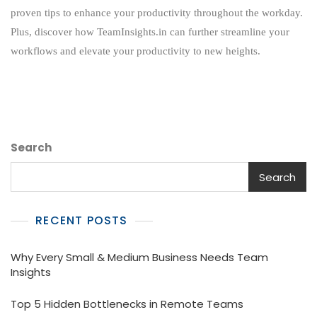
And
proven tips to enhance your productivity throughout the workday.
Efficiency
Plus, discover how TeamInsights.in can further streamline your
In
Your
workflows and elevate your productivity to new heights.
Workday
Search
Search
RECENT POSTS
Why Every Small & Medium Business Needs Team
Insights
Top 5 Hidden Bottlenecks in Remote Teams