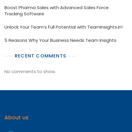
Boost Pharma Sales with Advanced Sales Force
Tracking Software
Unlock Your Team’s Full Potential with TeamInsights.in!
5 Reasons Why Your Business Needs Team Insights
RECENT COMMENTS
No comments to show.
About us