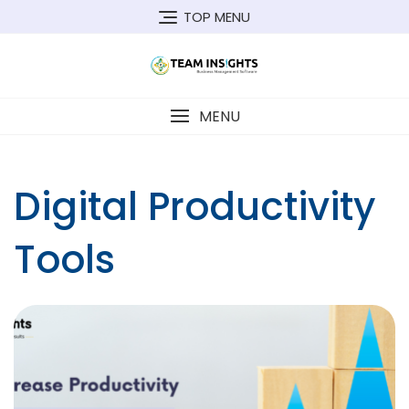
Skip
TOP MENU
to
content
MENU
Digital Productivity
Tools