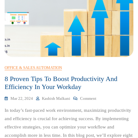
OFFICE & SALES AUTOMATION
8 Proven Tips To Boost Productivity And
Efficiency In Your Workday
On
Mar 22, 2024
Kashish Malkani
Comment
8
In today’s fast-paced work environment, maximizing productivity
Proven
Tips
and efficiency is crucial for achieving success. By implementing
To
effective strategies, you can optimize your workflow and
Boost
accomplish more in less time. In this blog post, we’ll explore eight
Productivity