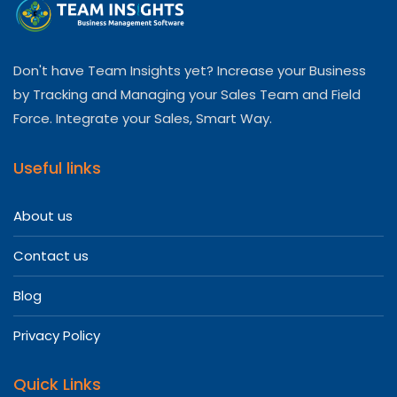
Don't have Team Insights yet? Increase your Business
by Tracking and Managing your Sales Team and Field
Force. Integrate your Sales, Smart Way.
Useful links
About us
Contact us
Blog
Privacy Policy
Quick Links