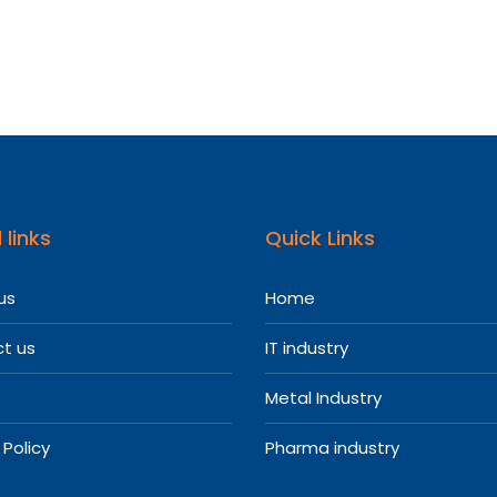
re
l
entatives
 links
Quick Links
us
Home
t us
IT industry
Metal Industry
 Policy
Pharma industry