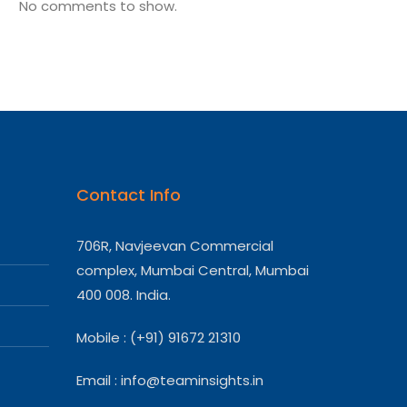
No comments to show.
Contact Info
706R, Navjeevan Commercial
complex, Mumbai Central, Mumbai
400 008. India.
Mobile : (+91) 91672 21310
Email :
info@teaminsights.in