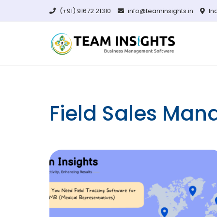
Skip
(+91) 91672 21310
info@teaminsights.in
In
to
content
Field Sales Ma