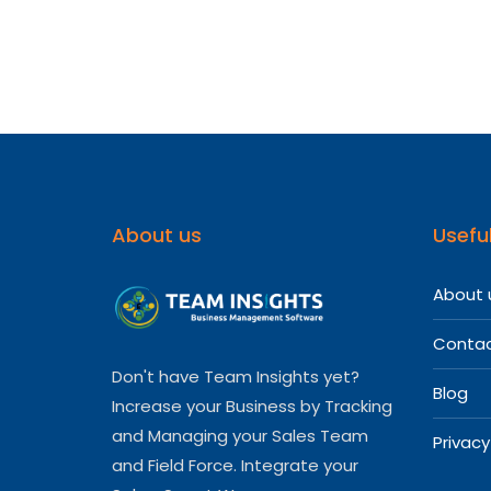
Softwa
For
Your
Medica
Repres
About us
Useful
About 
Contac
Don't have Team Insights yet?
Blog
Increase your Business by Tracking
and Managing your Sales Team
Privacy
and Field Force. Integrate your