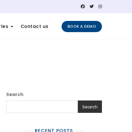
ries
Contact us
BOOK A DEMO
Search
Search
RECENT POSTS