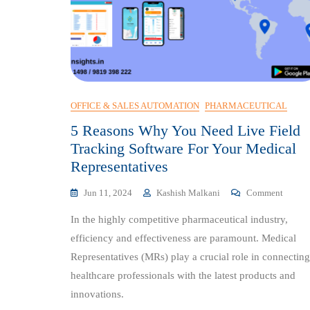
OFFICE & SALES AUTOMATION
PHARMACEUTICAL
5 Reasons Why You Need Live Field
Tracking Software For Your Medical
Representatives
On
Jun 11, 2024
Kashish Malkani
Comment
5
In the highly competitive pharmaceutical industry,
Reason
Why
efficiency and effectiveness are paramount. Medical
You
Representatives (MRs) play a crucial role in connecting
Need
healthcare professionals with the latest products and
Live
Field
innovations.
Tracki