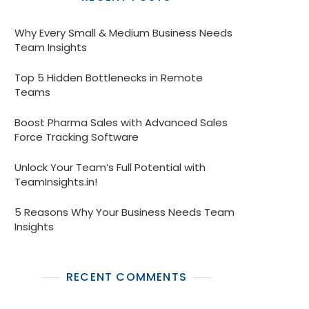
Why Every Small & Medium Business Needs
Team Insights
Top 5 Hidden Bottlenecks in Remote
Teams
Boost Pharma Sales with Advanced Sales
Force Tracking Software
Unlock Your Team’s Full Potential with
TeamInsights.in!
5 Reasons Why Your Business Needs Team
Insights
RECENT COMMENTS