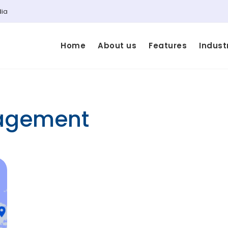
dia
Home
About us
Features
Indust
nagement