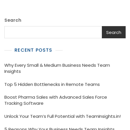
For
Your
Medical
Search
Representatives
Search
RECENT POSTS
Why Every Small & Medium Business Needs Team
Insights
Top 5 Hidden Bottlenecks in Remote Teams
Boost Pharma Sales with Advanced Sales Force
Tracking Software
Unlock Your Team’s Full Potential with TeamInsights.in!
5 Reasons Why Your Business Needs Team Insights