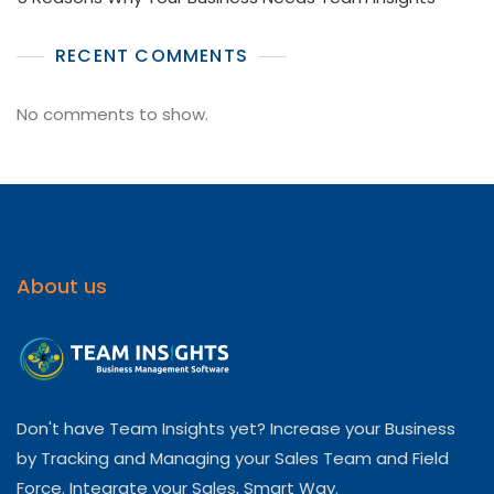
RECENT COMMENTS
No comments to show.
About us
Don't have Team Insights yet? Increase your Business
by Tracking and Managing your Sales Team and Field
Force. Integrate your Sales, Smart Way.