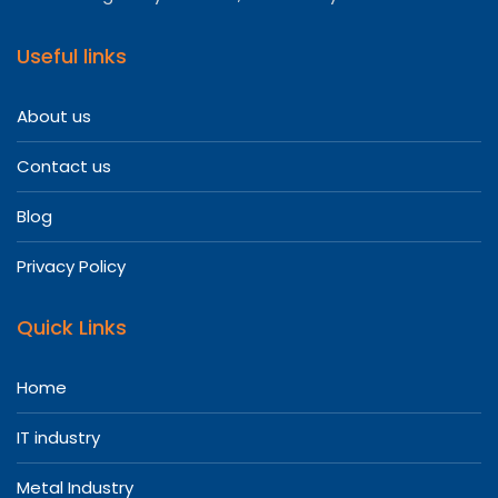
Useful links
About us
Contact us
Blog
Privacy Policy
Quick Links
Home
IT industry
Metal Industry