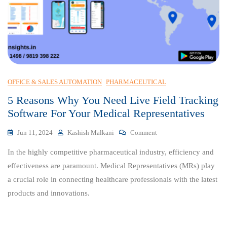
OFFICE & SALES AUTOMATION
PHARMACEUTICAL
5 Reasons Why You Need Live Field Tracking
Software For Your Medical Representatives
On
Jun 11, 2024
Kashish Malkani
Comment
5
In the highly competitive pharmaceutical industry, efficiency and
Reasons
Why
effectiveness are paramount. Medical Representatives (MRs) play
You
a crucial role in connecting healthcare professionals with the latest
Need
products and innovations.
Live
Field
Tracking
Software