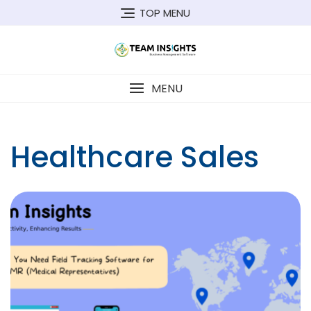
Skip
TOP MENU
to
content
MENU
Healthcare Sales