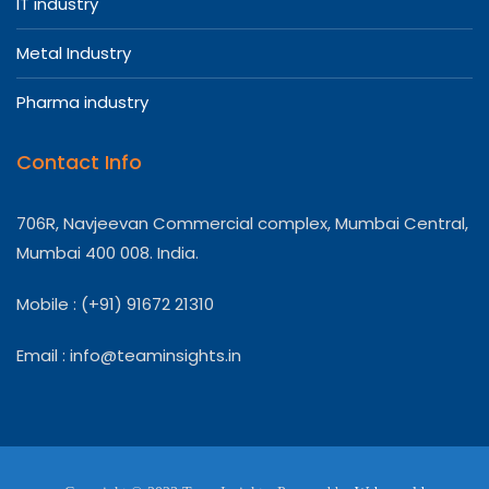
IT industry
Metal Industry
Pharma industry
Contact Info
706R, Navjeevan Commercial complex, Mumbai Central,
Mumbai 400 008. India.
Mobile : (+91) 91672 21310
Email :
info@teaminsights.in