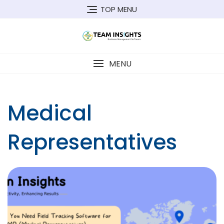
Skip
TOP MENU
to
content
MENU
Medical
Representatives