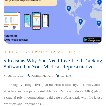
OFFICE & SALES AUTOMATION
PHARMACEUTICAL
5 Reasons Why You Need Live Field Tracking
Software For Your Medical Representatives
On
Jun 11, 2024
Kashish Malkani
Comment
5
In the highly competitive pharmaceutical industry, efficiency and
Reasons
Why
effectiveness are paramount. Medical Representatives (MRs) play
You
a crucial role in connecting healthcare professionals with the latest
Need
products and innovations.
Live