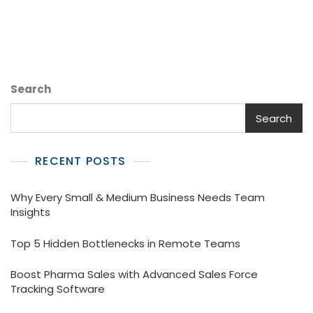
Field
Tracking
Software
For
Your
Medical
Search
Representatives
Search
RECENT POSTS
Why Every Small & Medium Business Needs Team
Insights
Top 5 Hidden Bottlenecks in Remote Teams
Boost Pharma Sales with Advanced Sales Force
Tracking Software