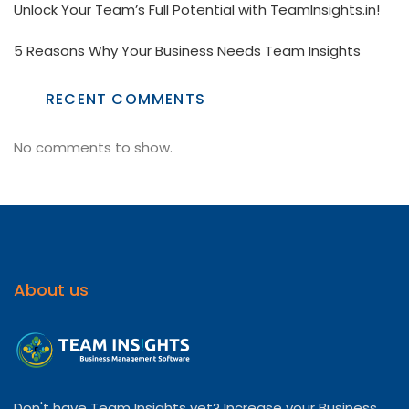
Unlock Your Team’s Full Potential with TeamInsights.in!
5 Reasons Why Your Business Needs Team Insights
RECENT COMMENTS
No comments to show.
About us
Don't have Team Insights yet? Increase your Business