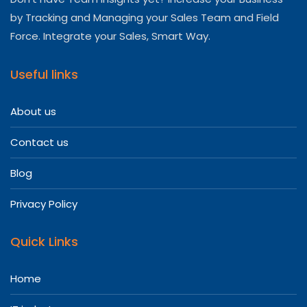
by Tracking and Managing your Sales Team and Field
Force. Integrate your Sales, Smart Way.
Useful links
About us
Contact us
Blog
Privacy Policy
Quick Links
Home