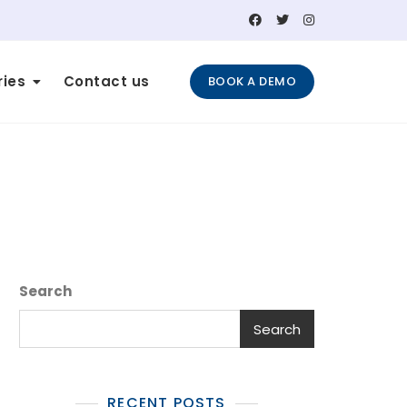
ries
Contact us
BOOK A DEMO
Search
Search
RECENT POSTS