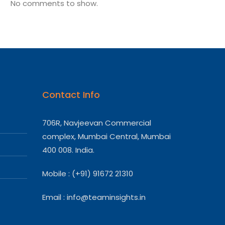
No comments to show.
Contact Info
706R, Navjeevan Commercial
complex, Mumbai Central, Mumbai
400 008. India.
Mobile : (+91) 91672 21310
Email :
info@teaminsights.in