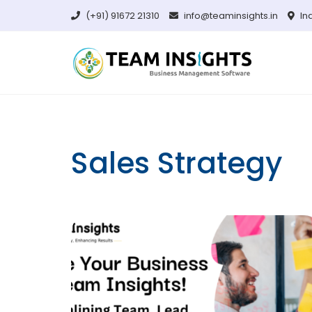
Skip
(+91) 91672 21310
info@teaminsights.in
In
to
content
Sales Strategy