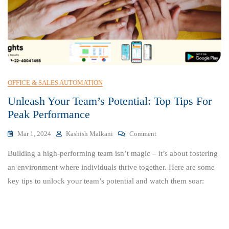
OFFICE & SALES AUTOMATION
Unleash Your Team’s Potential: Top Tips For
Peak Performance
On
Mar 1, 2024
Kashish Malkani
Comment
Unleash
Building a high-performing team isn’t magic – it’s about fostering
Your
Team’s
an environment where individuals thrive together. Here are some
Potential:
key tips to unlock your team’s potential and watch them soar:
Top
Tips
For
Peak
Performance