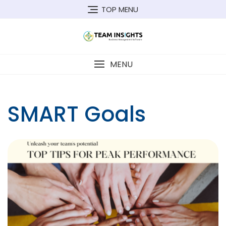
Skip
TOP MENU
to
content
MENU
SMART Goals