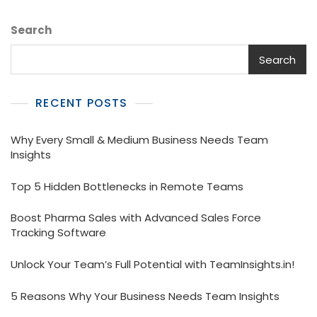
Search
Search
RECENT POSTS
Why Every Small & Medium Business Needs Team
Insights
Top 5 Hidden Bottlenecks in Remote Teams
Boost Pharma Sales with Advanced Sales Force
Tracking Software
Unlock Your Team’s Full Potential with TeamInsights.in!
5 Reasons Why Your Business Needs Team Insights