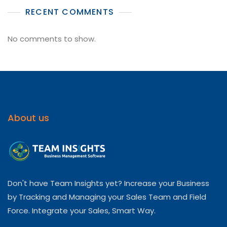
RECENT COMMENTS
No comments to show.
About us
Don't have Team Insights yet? Increase your Business
by Tracking and Managing your Sales Team and Field
Force. Integrate your Sales, Smart Way.