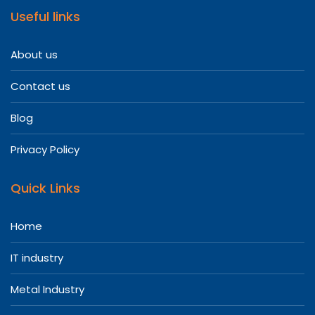
Useful links
About us
Contact us
Blog
Privacy Policy
Quick Links
Home
IT industry
Metal Industry