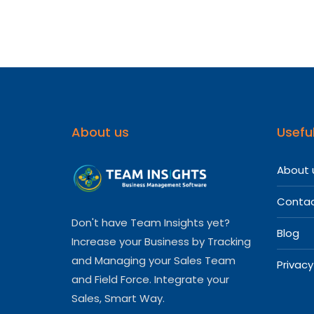
About us
Useful
About 
Contac
Don't have Team Insights yet?
Blog
Increase your Business by Tracking
and Managing your Sales Team
Privacy
and Field Force. Integrate your
Sales, Smart Way.