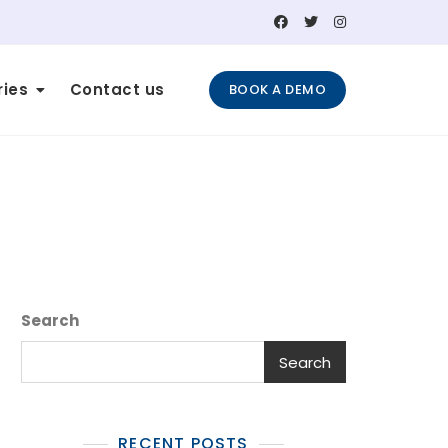
ries
Contact us
BOOK A DEMO
Search
Search
RECENT POSTS