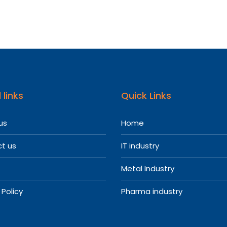
 links
Quick Links
us
Home
t us
IT industry
Metal Industry
 Policy
Pharma industry