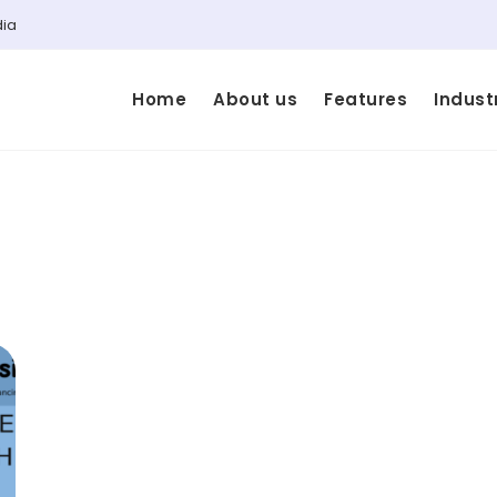
dia
Home
About us
Features
Indust