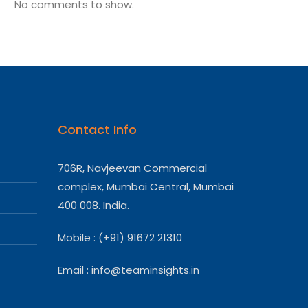
No comments to show.
Contact Info
706R, Navjeevan Commercial
complex, Mumbai Central, Mumbai
400 008. India.
Mobile : (+91) 91672 21310
Email :
info@teaminsights.in