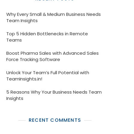
Why Every Small & Medium Business Needs
Team Insights
Top 5 Hidden Bottlenecks in Remote
Teams
Boost Pharma Sales with Advanced Sales
Force Tracking Software
Unlock Your Team’s Full Potential with
TeamInsights.in!
5 Reasons Why Your Business Needs Team
Insights
RECENT COMMENTS