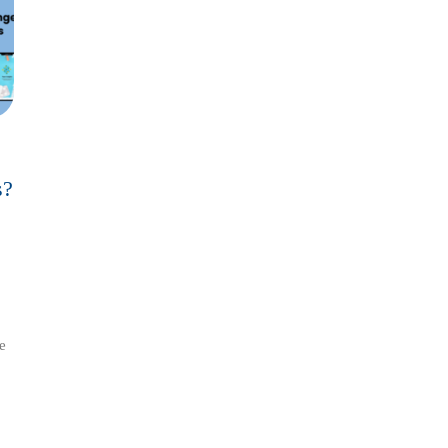
s?
tionize
e
ss?
sights