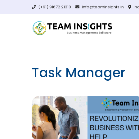
Skip
(+91) 91672 21310
info@teaminsights.in
In
to
content
Task Manager