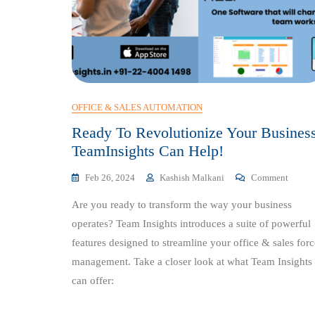
OFFICE & SALES AUTOMATION
Ready To Revolutionize Your Busines
TeamInsights Can Help!
On
Feb 26, 2024
Kashish Malkani
Comment
Ready
Are you ready to transform the way your business
To
Revolu
operates? Team Insights introduces a suite of powerful
Your
features designed to streamline your office & sales forc
Busine
management. Take a closer look at what Team Insights
TeamIn
Can
can offer:
Help!