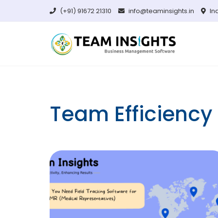
Skip
(+91) 91672 21310
info@teaminsights.in
In
to
content
Team Efficiency