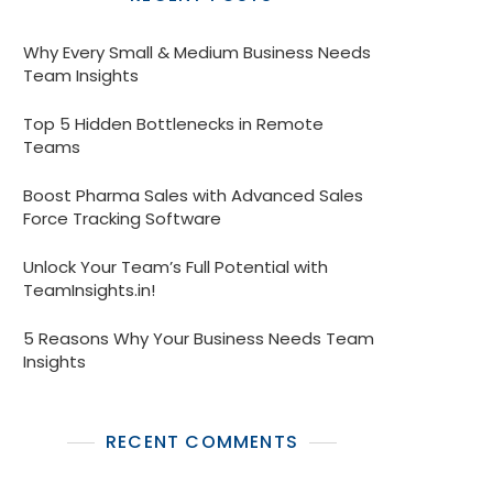
Why Every Small & Medium Business Needs
Team Insights
Top 5 Hidden Bottlenecks in Remote
Teams
Boost Pharma Sales with Advanced Sales
Force Tracking Software
Unlock Your Team’s Full Potential with
TeamInsights.in!
5 Reasons Why Your Business Needs Team
Insights
RECENT COMMENTS