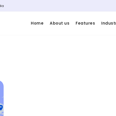
dia
Home
About us
Features
Indust