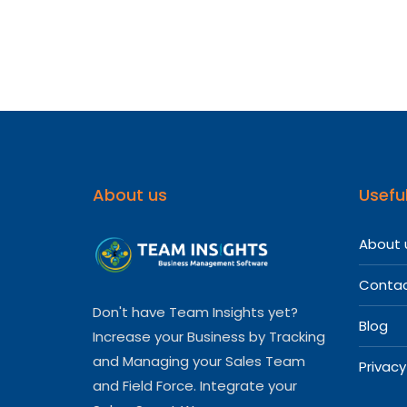
Softwa
For
Your
Medica
Repres
About us
Useful
About 
Contac
Don't have Team Insights yet?
Blog
Increase your Business by Tracking
and Managing your Sales Team
Privacy
and Field Force. Integrate your