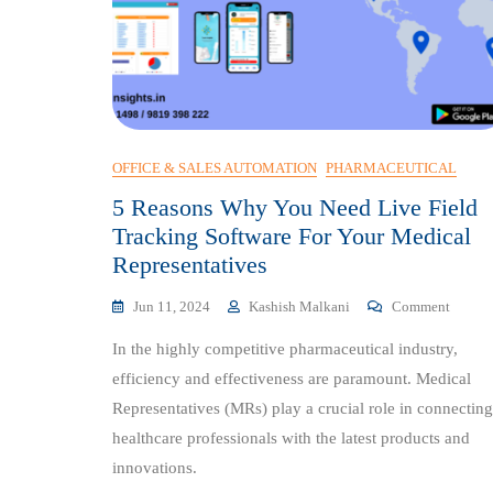
OFFICE & SALES AUTOMATION
PHARMACEUTICAL
5 Reasons Why You Need Live Field
Tracking Software For Your Medical
Representatives
On
Jun 11, 2024
Kashish Malkani
Comment
5
In the highly competitive pharmaceutical industry,
Reason
Why
efficiency and effectiveness are paramount. Medical
You
Representatives (MRs) play a crucial role in connecting
Need
healthcare professionals with the latest products and
Live
Field
innovations.
Tracki