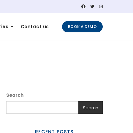
ries
Contact us
BOOK A DEMO
Search
Search
RECENT POSTS