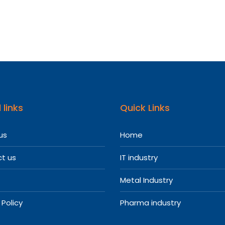
re
l
entatives
 links
Quick Links
us
Home
t us
IT industry
Metal Industry
 Policy
Pharma industry