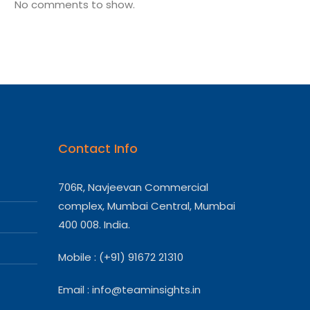
No comments to show.
Contact Info
706R, Navjeevan Commercial
complex, Mumbai Central, Mumbai
400 008. India.
Mobile : (+91) 91672 21310
Email :
info@teaminsights.in