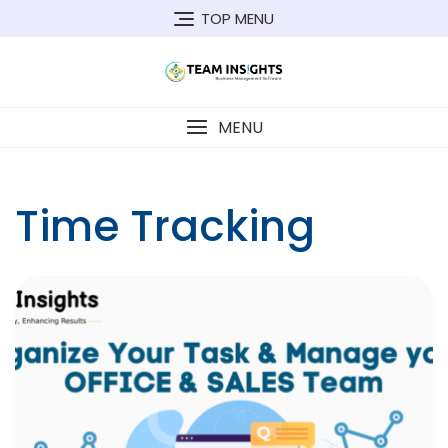
Skip
TOP MENU
to
content
MENU
Time Tracking