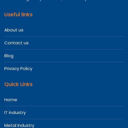
Useful links
About us
Contact us
Blog
Privacy Policy
Quick Links
Home
IT industry
Metal Industry