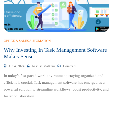
OFFICE & SALES AUTOMATION
Why Investing In Task Management Software
Makes Sense
On
Jun 4, 2024
Kashish Malkani
Comment
Why
In today’s fast-paced work environment, staying organized and
Investing
In
efficient is crucial. Task management software has emerged as a
Task
powerful solution to streamline workflows, boost productivity, and
Management
foster collaboration.
Software
Makes
Sense