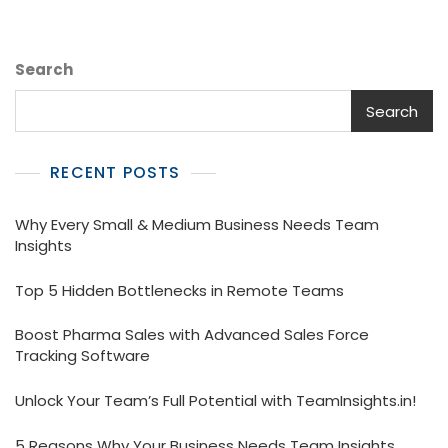
Search
Search
RECENT POSTS
Why Every Small & Medium Business Needs Team
Insights
Top 5 Hidden Bottlenecks in Remote Teams
Boost Pharma Sales with Advanced Sales Force
Tracking Software
Unlock Your Team’s Full Potential with TeamInsights.in!
5 Reasons Why Your Business Needs Team Insights