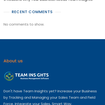
RECENT COMMENTS
No comments to show.
About us
Don't have Team Insights yet? Increase your Business
by Tracking and Managing your Sales Team and Field
Force. Integrate your Sales, Smart Way.