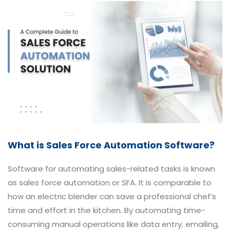
What is Sales Force Automation Software?
Software for automating sales-related tasks is known
as sales force automation or SFA. It is comparable to
how an electric blender can save a professional chef’s
time and effort in the kitchen. By automating time-
consuming manual operations like data entry, emailing,