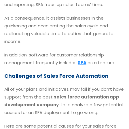
and reporting, SFA frees up sales teams’ time.
As a consequence, it assists businesses in the
quickening and accelerating the sales cycle and
reallocating valuable time to duties that generate
income.
In addition, software for customer relationship
management frequently includes
SFA
as a feature.
Challenges of Sales Force Automation
All of your plans and initiatives may fail if you don’t have
support from the best
sales force automation app
development company
. Let’s analyze a few potential
causes for an SFA deployment to go wrong.
Here are some potential causes for your sales force