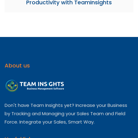
Productivity with TeamInsights
About us
Don't have Team Insights yet? Increase your Business
by Tracking and Managing your Sales Team and Field
Force. Integrate your Sales, Smart Way.