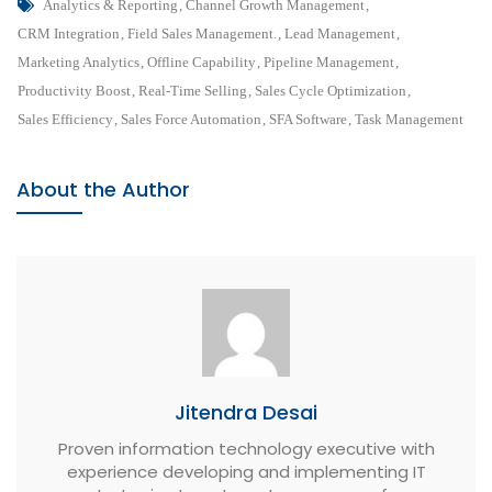
Tags
A
Analytics & Reporting
,
Channel Growth Management
,
Complete
CRM Integration
,
Field Sales Management.
,
Lead Management
,
Guide
Marketing Analytics
,
Offline Capability
,
Pipeline Management
,
To
Productivity Boost
,
Real-Time Selling
,
Sales Cycle Optimization
,
Sales
Sales Efficiency
,
Sales Force Automation
,
SFA Software
,
Task Management
Force
Automation
About the Author
Solution
Jitendra Desai
Proven information technology executive with
experience developing and implementing IT