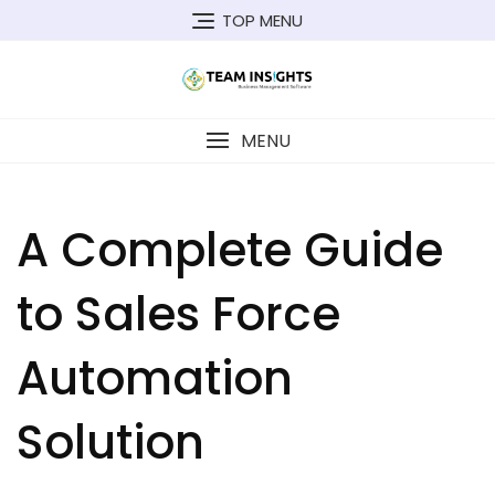
Skip
TOP MENU
to
content
MENU
A Complete Guide
to Sales Force
Automation
Solution