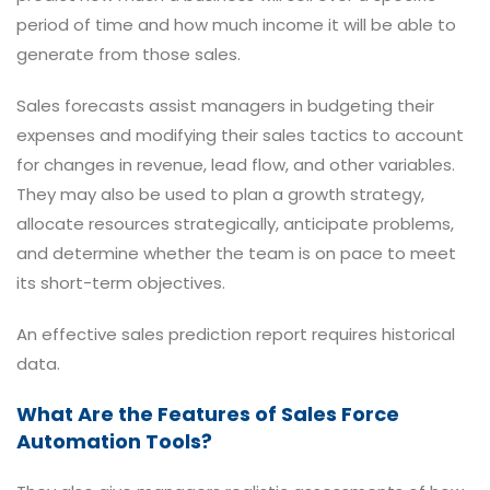
period of time and how much income it will be able to
generate from those sales.
Sales forecasts assist managers in budgeting their
expenses and modifying their sales tactics to account
for changes in revenue, lead flow, and other variables.
They may also be used to plan a growth strategy,
allocate resources strategically, anticipate problems,
and determine whether the team is on pace to meet
its short-term objectives.
An effective sales prediction report requires historical
data.
What Are the Features of Sales Force
Automation Tools?