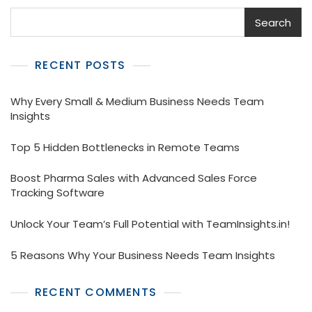
Search
RECENT POSTS
Why Every Small & Medium Business Needs Team
Insights
Top 5 Hidden Bottlenecks in Remote Teams
Boost Pharma Sales with Advanced Sales Force
Tracking Software
Unlock Your Team’s Full Potential with TeamInsights.in!
5 Reasons Why Your Business Needs Team Insights
RECENT COMMENTS