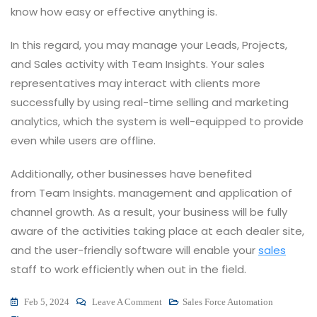
know how easy or effective anything is.
In this regard, you may manage your Leads, Projects,
and Sales activity with Team Insights. Your sales
representatives may interact with clients more
successfully by using real-time selling and marketing
analytics, which the system is well-equipped to provide
even while users are offline.
Additionally, other businesses have benefited
from Team Insights. management and application of
channel growth. As a result, your business will be fully
aware of the activities taking place at each dealer site,
and the user-friendly software will enable your
sales
staff to work efficiently when out in the field.
On
Feb 5, 2024
Leave A Comment
Sales Force Automation