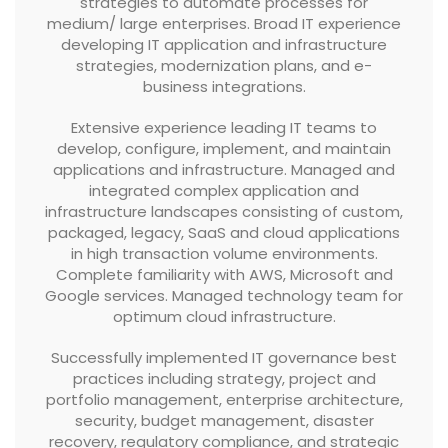
strategies to automate processes for
medium/ large enterprises. Broad IT experience
developing IT application and infrastructure
strategies, modernization plans, and e-
business integrations.
Extensive experience leading IT teams to
develop, configure, implement, and maintain
applications and infrastructure. Managed and
integrated complex application and
infrastructure landscapes consisting of custom,
packaged, legacy, SaaS and cloud applications
in high transaction volume environments.
Complete familiarity with AWS, Microsoft and
Google services. Managed technology team for
optimum cloud infrastructure.
Successfully implemented IT governance best
practices including strategy, project and
portfolio management, enterprise architecture,
security, budget management, disaster
recovery, regulatory compliance, and strategic