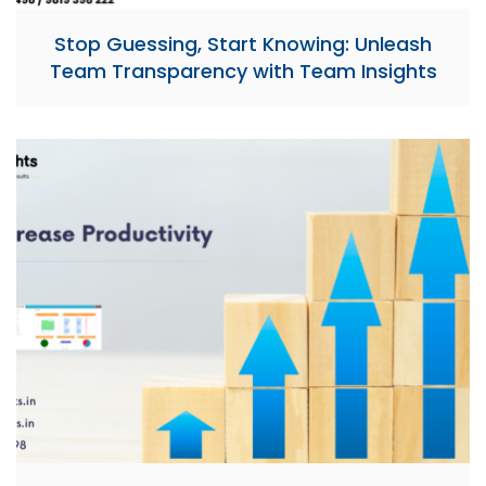
Stop Guessing, Start Knowing: Unleash
Team Transparency with Team Insights