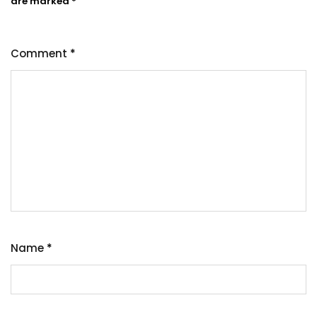
are marked
*
Comment
*
Name
*