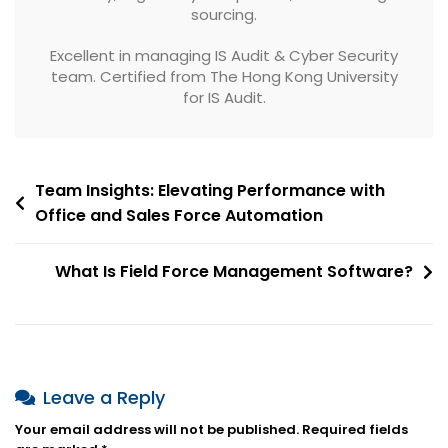
sourcing.
Excellent in managing IS Audit & Cyber Security
team. Certified from The Hong Kong University
for IS Audit.
Post
Team Insights: Elevating Performance with
Office and Sales Force Automation
navigation
What Is Field Force Management Software?
Leave a Reply
Your email address will not be published.
Required fields