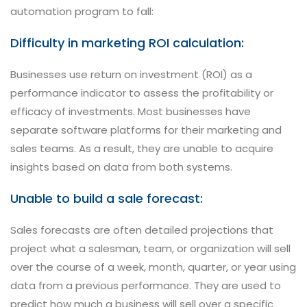
automation program to fall:
Difficulty in marketing ROI calculation:
Businesses use return on investment (ROI) as a
performance indicator to assess the profitability or
efficacy of investments. Most businesses have
separate software platforms for their marketing and
sales teams. As a result, they are unable to acquire
insights based on data from both systems.
Unable to build a sale forecast:
Sales forecasts are often detailed projections that
project what a salesman, team, or organization will sell
over the course of a week, month, quarter, or year using
data from a previous performance. They are used to
predict how much a business will sell over a specific