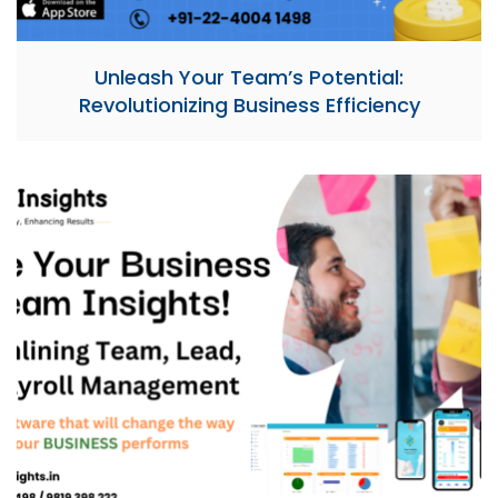
Unleash Your Team’s Potential:
Revolutionizing Business Efficiency