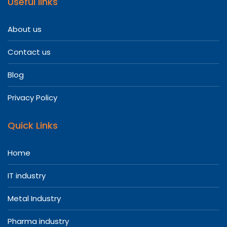
Useful links
About us
Contact us
Blog
Privacy Policy
Quick Links
Home
IT industry
Metal Industry
Pharma industry