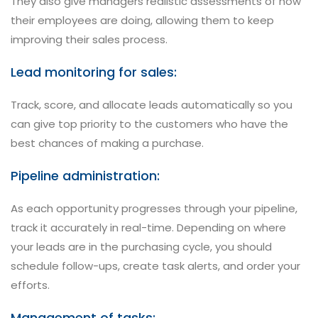
They also give managers realistic assessments of how
their employees are doing, allowing them to keep
improving their sales process.
Lead monitoring for sales:
Track, score, and allocate leads automatically so you
can give top priority to the customers who have the
best chances of making a purchase.
Pipeline administration:
As each opportunity progresses through your pipeline,
track it accurately in real-time. Depending on where
your leads are in the purchasing cycle, you should
schedule follow-ups, create task alerts, and order your
efforts.
Management of tasks: