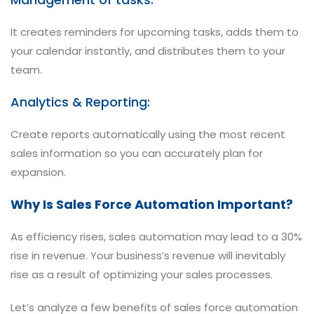
It creates reminders for upcoming tasks, adds them to
your calendar instantly, and distributes them to your
team.
Analytics & Reporting:
Create reports automatically using the most recent
sales information so you can accurately plan for
expansion.
Why Is Sales Force Automation Important?
As efficiency rises, sales automation may lead to a 30%
rise in revenue. Your business’s revenue will inevitably
rise as a result of optimizing your sales processes.
Let’s analyze a few benefits of sales force automation