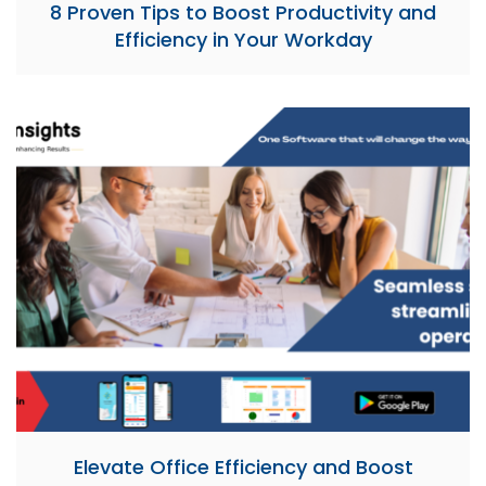
8 Proven Tips to Boost Productivity and
Efficiency in Your Workday
Elevate Office Efficiency and Boost