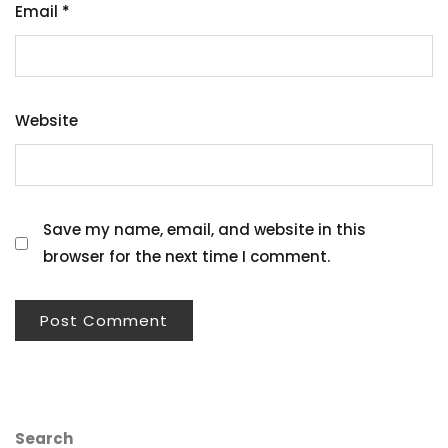
Email
*
Website
Save my name, email, and website in this
browser for the next time I comment.
Search