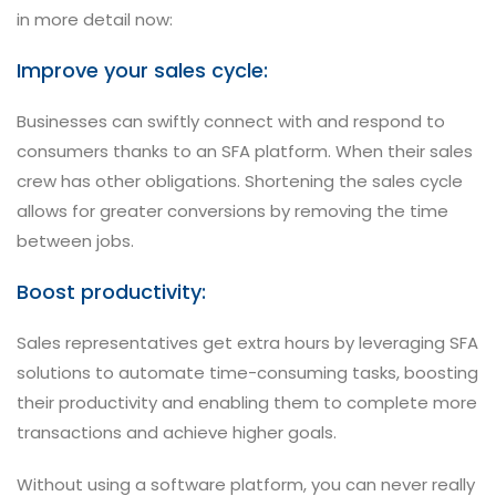
in more detail now:
Improve your sales cycle:
Businesses can swiftly connect with and respond to
consumers thanks to an SFA platform. When their sales
crew has other obligations. Shortening the sales cycle
allows for greater conversions by removing the time
between jobs.
Boost productivity:
Sales representatives get extra hours by leveraging SFA
solutions to automate time-consuming tasks, boosting
their productivity and enabling them to complete more
transactions and achieve higher goals.
Without using a software platform, you can never really