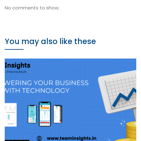
No comments to show.
You may also like these