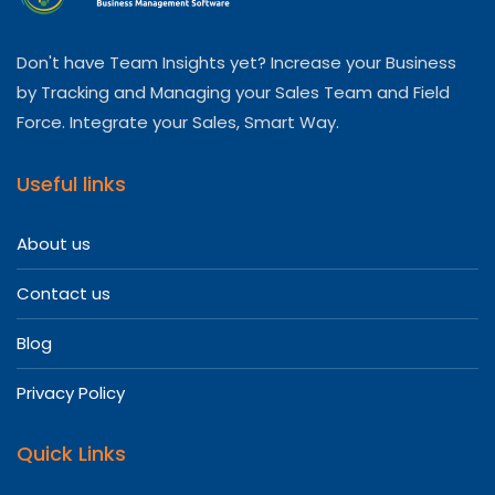
Don't have Team Insights yet? Increase your Business
by Tracking and Managing your Sales Team and Field
Force. Integrate your Sales, Smart Way.
Useful links
About us
Contact us
Blog
Privacy Policy
Quick Links