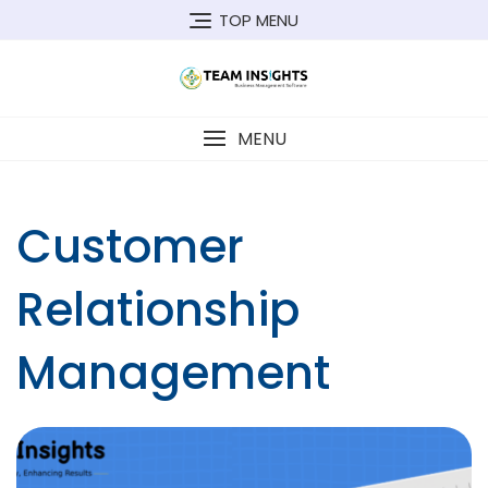
Skip
TOP MENU
to
content
MENU
Customer
Relationship
Management