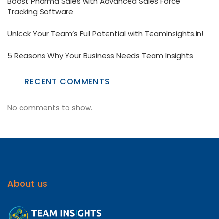
Boost Pharma Sales with Advanced Sales Force
Tracking Software
Unlock Your Team’s Full Potential with TeamInsights.in!
5 Reasons Why Your Business Needs Team Insights
RECENT COMMENTS
No comments to show.
About us