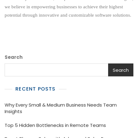
Potential:
we believe in empowering businesses to achieve their highest
Revolutionizing
potential through innovative and customizable software solutions.
Business
Efficiency
Search
Search
RECENT POSTS
Why Every Small & Medium Business Needs Team
Insights
Top 5 Hidden Bottlenecks in Remote Teams