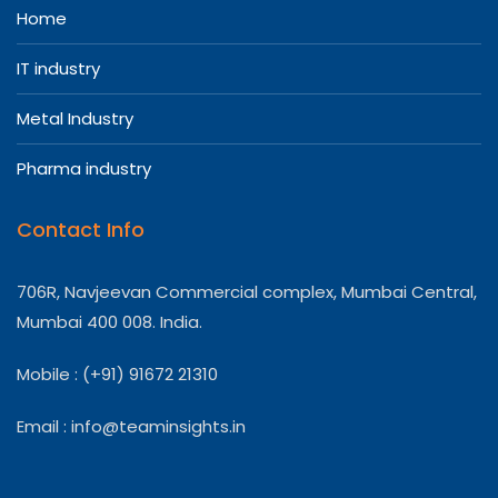
Home
IT industry
Metal Industry
Pharma industry
Contact Info
706R, Navjeevan Commercial complex, Mumbai Central,
Mumbai 400 008. India.
Mobile : (+91) 91672 21310
Email :
info@teaminsights.in