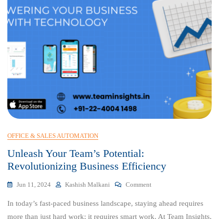
OFFICE & SALES AUTOMATION
Unleash Your Team’s Potential:
Revolutionizing Business Efficiency
On
Jun 11, 2024
Kashish Malkani
Comment
Unleash
In today’s fast-paced business landscape, staying ahead requires
Your
Team’s
more than just hard work; it requires smart work. At Team Insights,