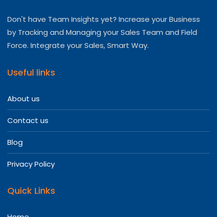
Don't have Team Insights yet? Increase your Business
by Tracking and Managing your Sales Team and Field
Force. Integrate your Sales, Smart Way.
Useful links
About us
Contact us
Blog
Privacy Policy
Quick Links
Home