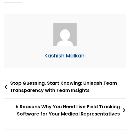
Kashish Malkani
Post
Stop Guessing, Start Knowing: Unleash Team
Transparency with Team Insights
navigation
5 Reasons Why You Need Live Field Tracking
Software for Your Medical Representatives