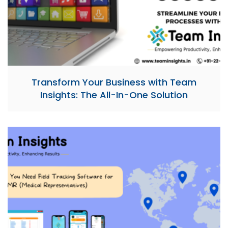
Transform Your Business with Team
Insights: The All-In-One Solution