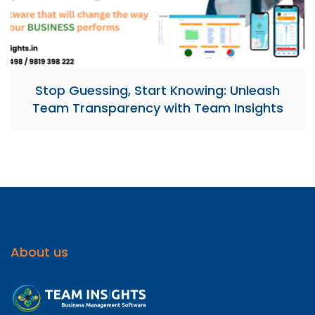
Stop Guessing, Start Knowing: Unleash
Team Transparency with Team Insights
About us