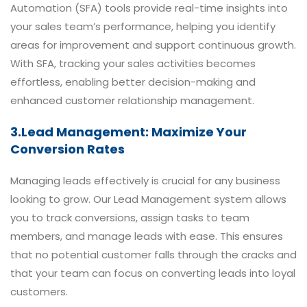
Automation (SFA) tools provide real-time insights into
your sales team’s performance, helping you identify
areas for improvement and support continuous growth.
With SFA, tracking your sales activities becomes
effortless, enabling better decision-making and
enhanced customer relationship management.
3.Lead Management: Maximize Your
Conversion Rates
Managing leads effectively is crucial for any business
looking to grow. Our Lead Management system allows
you to track conversions, assign tasks to team
members, and manage leads with ease. This ensures
that no potential customer falls through the cracks and
that your team can focus on converting leads into loyal
customers.