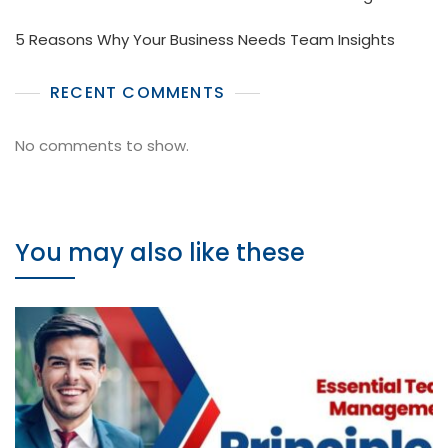
5 Reasons Why Your Business Needs Team Insights
RECENT COMMENTS
No comments to show.
You may also like these