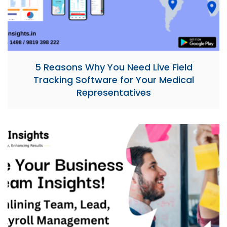
5 Reasons Why You Need Live Field
Tracking Software for Your Medical
Representatives