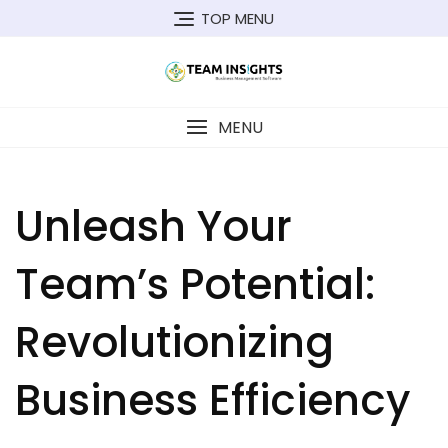
Skip
TOP MENU
to
content
MENU
Unleash Your
Team’s Potential:
Revolutionizing
Business Efficiency