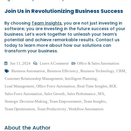
Join Us in Revolutionizing Business Success
By choosing
Team Insights
, you are not just investing in
software; you are investing in the future success of your
business. Let’s work together to unleash your team’s
potential and achieve remarkable results. Contact us
today to learn more about how our solutions can
transform your business.
On
Jun 11, 2024
Leave A Comment
Office & Sales Automation
Tags
Unleash
Business Automation
,
Business Efficiency
,
Business Technology
,
CRM
,
Your
Customer Relationship Management
,
Intelligent Planning
,
Team’s
Lead Management
,
Office Force Automation
,
Real-Time Insights
,
ROI
,
Potential:
Sales Force Automation
,
Sales Growth
,
Sales Performance
,
SFA
,
Revolutionizing
Strategic Decision-Making
,
Team Empowerment
,
Team Insights
,
Business
Team Optimization
,
Team Productivity
,
Workflow Automation
Efficiency
About the Author