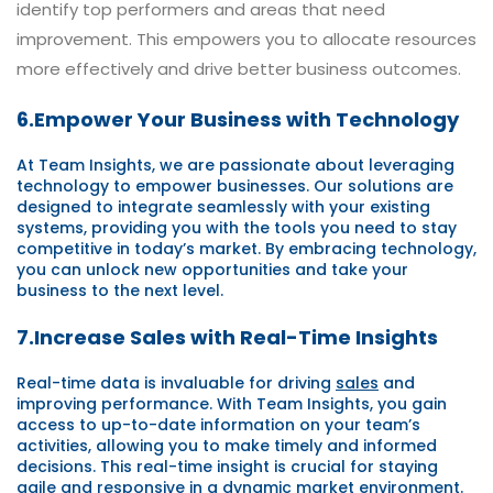
identify top performers and areas that need
improvement. This empowers you to allocate resources
more effectively and drive better business outcomes.
6.Empower Your Business with Technology
At Team Insights, we are passionate about leveraging
technology to empower businesses. Our solutions are
designed to integrate seamlessly with your existing
systems, providing you with the tools you need to stay
competitive in today’s market. By embracing technology,
you can unlock new opportunities and take your
business to the next level.
7.Increase Sales with Real-Time Insights
Real-time data is invaluable for driving
sales
and
improving performance. With Team Insights, you gain
access to up-to-date information on your team’s
activities, allowing you to make timely and informed
decisions. This real-time insight is crucial for staying
agile and responsive in a dynamic market environment.