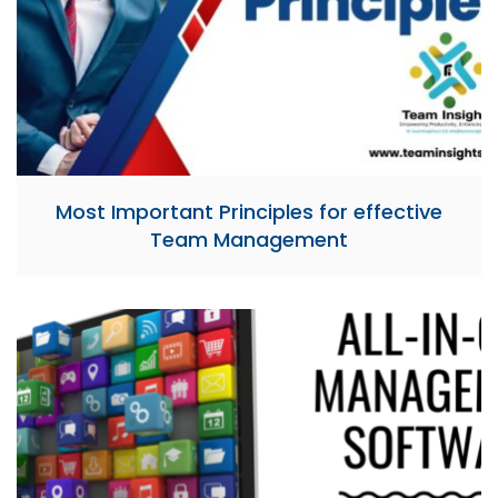
Most Important Principles for effective
Team Management​