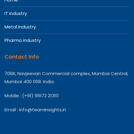
IT industry
Metal Industry
Pharma industry
Contact Info
706R, Navjeevan Commercial complex, Mumbai Central,
Mumbai 400 008. India.
Mobile : (+91) 91672 21310
Email :
info@teaminsights.in