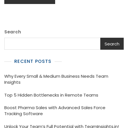
Search
Search
RECENT POSTS
Why Every Small & Medium Business Needs Team
Insights
Top 5 Hidden Bottlenecks in Remote Teams
Boost Pharma Sales with Advanced Sales Force
Tracking Software
Unlock Your Team’s Full Potential with TeamInsights.in!