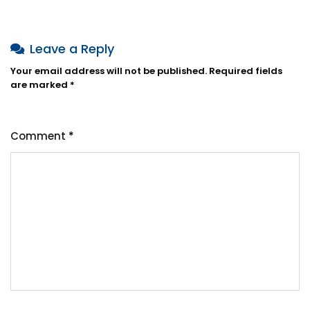
Leave a Reply
Your email address will not be published.
Required fields
are marked
*
Comment
*