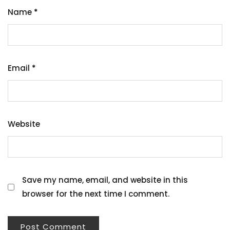
Name
*
Email
*
Website
Save my name, email, and website in this
browser for the next time I comment.