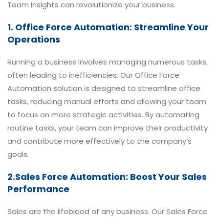
Team Insights can revolutionize your business.
1. Office Force Automation: Streamline Your
Operations
Running a business involves managing numerous tasks,
often leading to inefficiencies. Our Office Force
Automation solution is designed to streamline office
tasks, reducing manual efforts and allowing your team
to focus on more strategic activities. By automating
routine tasks, your team can improve their productivity
and contribute more effectively to the company’s
goals.
2.Sales Force Automation: Boost Your Sales
Performance
Sales are the lifeblood of any business. Our Sales Force