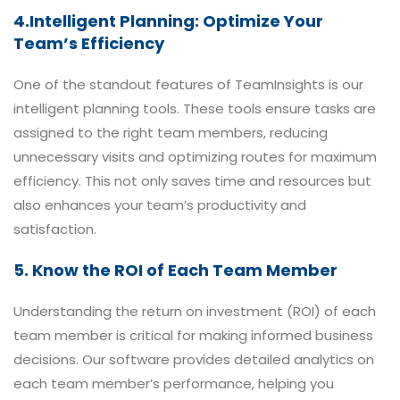
4.Intelligent Planning: Optimize Your
Team’s Efficiency
One of the standout features of TeamInsights is our
intelligent planning tools. These tools ensure tasks are
assigned to the right team members, reducing
unnecessary visits and optimizing routes for maximum
efficiency. This not only saves time and resources but
also enhances your team’s productivity and
satisfaction.
5. Know the ROI of Each Team Member
Understanding the return on investment (ROI) of each
team member is critical for making informed business
decisions. Our software provides detailed analytics on
each team member’s performance, helping you