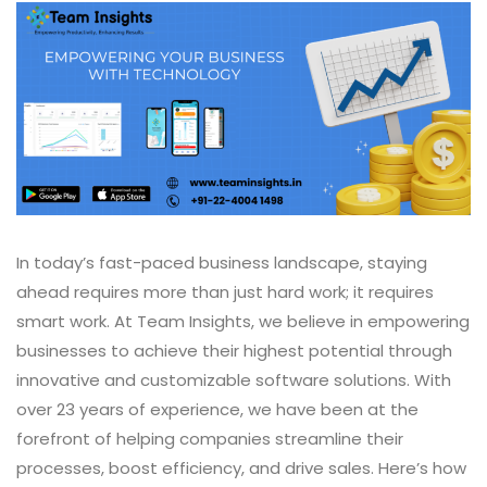
In today’s fast-paced business landscape, staying
ahead requires more than just hard work; it requires
smart work. At Team Insights, we believe in empowering
businesses to achieve their highest potential through
innovative and customizable software solutions. With
over 23 years of experience, we have been at the
forefront of helping companies streamline their
processes, boost efficiency, and drive sales. Here’s how