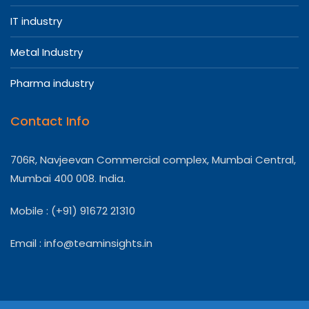
IT industry
Metal Industry
Pharma industry
Contact Info
706R, Navjeevan Commercial complex, Mumbai Central,
Mumbai 400 008. India.
Mobile : (+91) 91672 21310
Email :
info@teaminsights.in