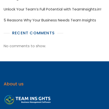
Unlock Your Team’s Full Potential with TeamInsights.in!
5 Reasons Why Your Business Needs Team Insights
RECENT COMMENTS
No comments to show.
About us