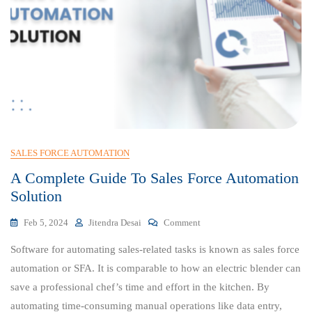
SALES FORCE AUTOMATION
A Complete Guide To Sales Force Automation
Solution
On
Feb 5, 2024
Jitendra Desai
Comment
A
Software for automating sales-related tasks is known as sales force
Complete
Guide
automation or SFA. It is comparable to how an electric blender can
To
save a professional chef’s time and effort in the kitchen. By
Sales
automating time-consuming manual operations like data entry,
Force