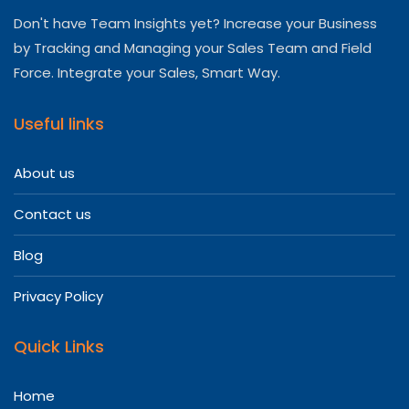
Don't have Team Insights yet? Increase your Business
by Tracking and Managing your Sales Team and Field
Force. Integrate your Sales, Smart Way.
Useful links
About us
Contact us
Blog
Privacy Policy
Quick Links
Home