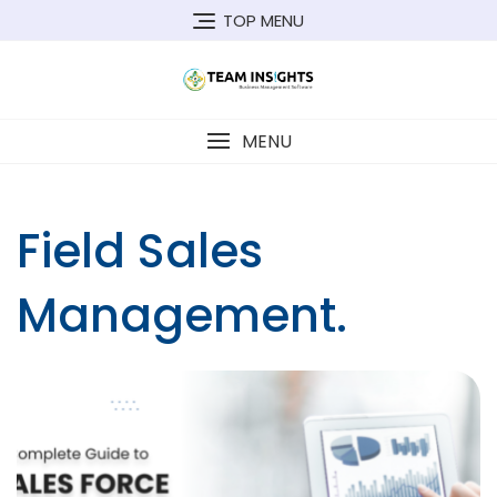
Skip
TOP MENU
to
content
MENU
Field Sales
Management.