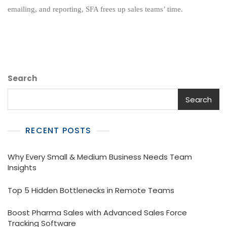
Automation
emailing, and reporting, SFA frees up sales teams’ time.
Solution
Search
Search
RECENT POSTS
Why Every Small & Medium Business Needs Team
Insights
Top 5 Hidden Bottlenecks in Remote Teams
Boost Pharma Sales with Advanced Sales Force
Tracking Software