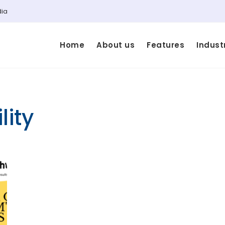
dia
Home
About us
Features
Indust
lity