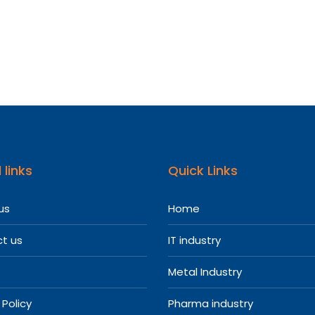
 links
Quick Links
us
Home
t us
IT industry
Metal Industry
 Policy
Pharma industry