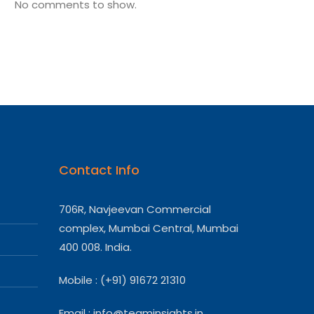
No comments to show.
Contact Info
706R, Navjeevan Commercial
complex, Mumbai Central, Mumbai
400 008. India.
Mobile : (+91) 91672 21310
Email :
info@teaminsights.in