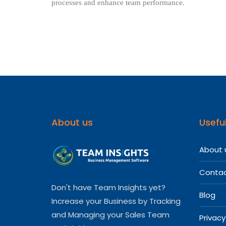
processes and enhance team performance.
About us
Useful
About 
Contac
Don't have Team Insights yet?
Blog
Increase your Business by Tracking
and Managing your Sales Team
Privacy