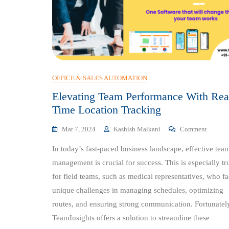
OFFICE & SALES AUTOMATION
Elevating Team Performance With Rea
Time Location Tracking
On
Mar 7, 2024
Kashish Malkani
Comment
Elevati
In today’s fast-paced business landscape, effective tea
Team
Perform
management is crucial for success. This is especially tr
With
for field teams, such as medical representatives, who f
Real-
unique challenges in managing schedules, optimizing
Time
Locatio
routes, and ensuring strong communication. Fortunatel
Trackin
TeamInsights offers a solution to streamline these