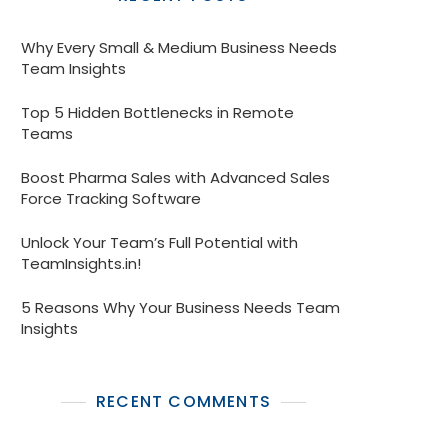
Why Every Small & Medium Business Needs
Team Insights
Top 5 Hidden Bottlenecks in Remote
Teams
Boost Pharma Sales with Advanced Sales
Force Tracking Software
Unlock Your Team’s Full Potential with
TeamInsights.in!
5 Reasons Why Your Business Needs Team
Insights
RECENT COMMENTS