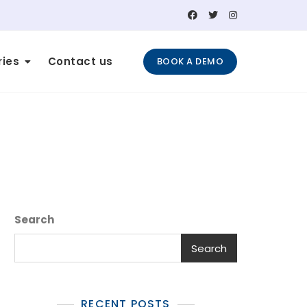
ries
Contact us
BOOK A DEMO
Search
Search
RECENT POSTS