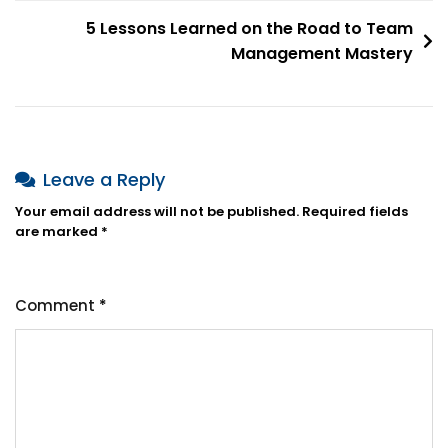
5 Lessons Learned on the Road to Team
Management Mastery
Leave a Reply
Your email address will not be published.
Required fields
are marked
*
Comment
*