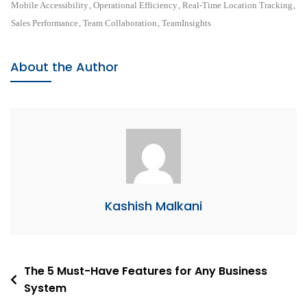
Performance
Mobile Accessibility
,
Operational Efficiency
,
Real-Time Location Tracking
,
With
Sales Performance
,
Team Collaboration
,
TeamInsights
Real-
Time
About the Author
Location
Tracking
Kashish Malkani
Post
The 5 Must-Have Features for Any Business
System
navigation