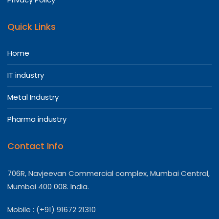
Quick Links
Home
IT industry
Metal Industry
Pharma industry
Contact Info
706R, Navjeevan Commercial complex, Mumbai Central,
Mumbai 400 008. India.
Mobile : (+91) 91672 21310