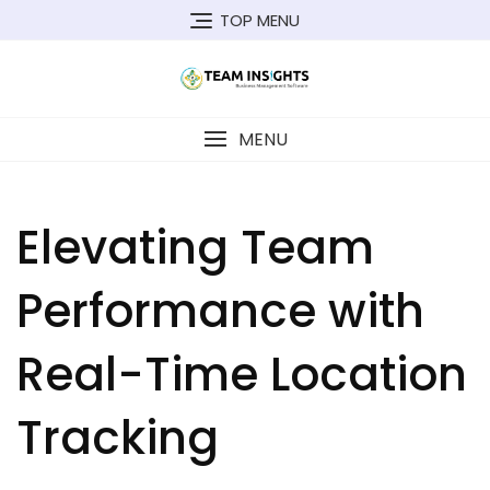
Skip
TOP MENU
to
content
MENU
Elevating Team
Performance with
Real-Time Location
Tracking