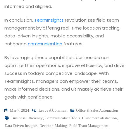
informed and aligned.
In conclusion,
TeamInsights
revolutionizes field team
management by offering real-time location tracking,
data-driven insights, mobile accessibility, and
enhanced
communication
features.
By leveraging these capabilities, businesses can
optimize their operations, improve efficiency, and drive
success in today’s competitive landscape. With
TeamInsights, managers can empower their teams,
make informed decisions, and ultimately achieve their
goals with confidence.
On
Mar 7, 2024
Leave A Comment
Office & Sales Automation
Tags
Elevating
Business Efficiency
,
Communication Tools
,
Customer Satisfaction
,
Team
Data-Driven Insights
,
Decision-Making
,
Field Team Management
,