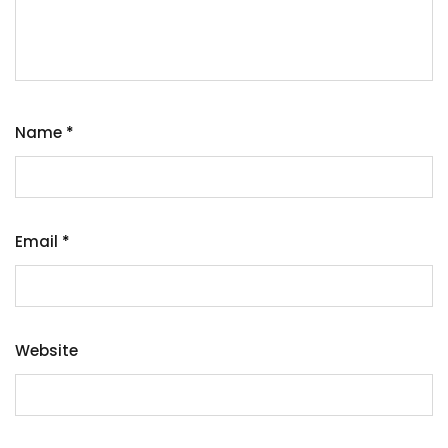
Name
*
Email
*
Website