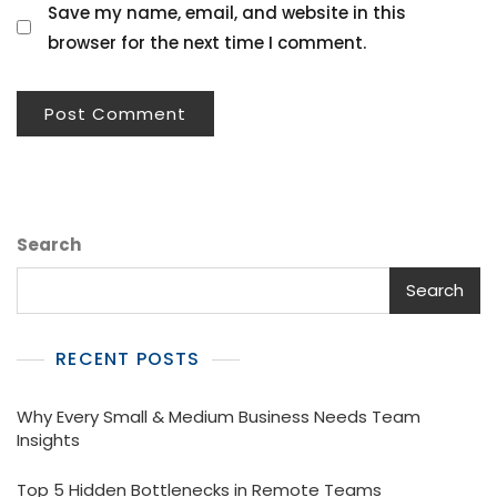
Save my name, email, and website in this
browser for the next time I comment.
Search
Search
RECENT POSTS
Why Every Small & Medium Business Needs Team
Insights
Top 5 Hidden Bottlenecks in Remote Teams