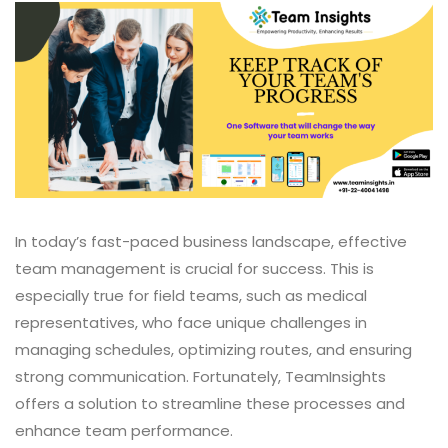
In today’s fast-paced business landscape, effective
team management is crucial for success. This is
especially true for field teams, such as medical
representatives, who face unique challenges in
managing schedules, optimizing routes, and ensuring
strong communication. Fortunately, TeamInsights
offers a solution to streamline these processes and
enhance team performance.