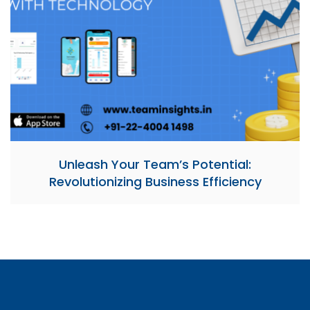
Unleash Your Team’s Potential:
Revolutionizing Business Efficiency