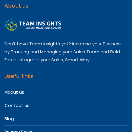
About us
Don't have Team Insights yet? Increase your Business
by Tracking and Managing your Sales Team and Field
Force. Integrate your Sales, Smart Way.
Useful links
About us
Contact us
Blog
Privacy Policy