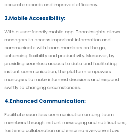
accurate records and improved efficiency.
3.Mobile Accessibility:
With a user-friendly mobile app, TeamInsights allows
managers to access important information and
communicate with team members on the go,
enhancing flexibility and productivity. Moreover, by
providing seamless access to data and facilitating
instant communication, the platform empowers
managers to make informed decisions and respond
swiftly to changing circumstances.
4.Enhanced Communication:
Facilitate seamless communication among team
members through instant messaging and notifications,
fostering collaboration and ensuring everyone stays