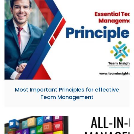
Most Important Principles for effective
Team Management​