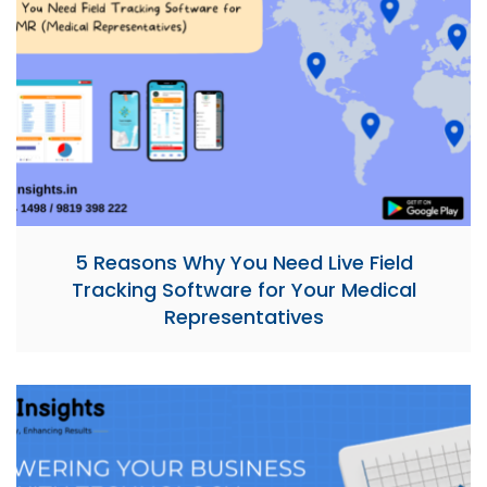
5 Reasons Why You Need Live Field
Tracking Software for Your Medical
Representatives