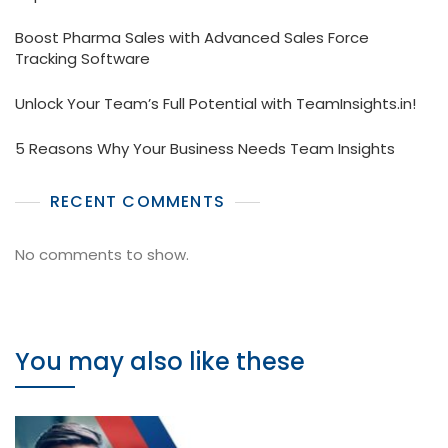
Boost Pharma Sales with Advanced Sales Force
Tracking Software
Unlock Your Team’s Full Potential with TeamInsights.in!
5 Reasons Why Your Business Needs Team Insights
RECENT COMMENTS
No comments to show.
You may also like these