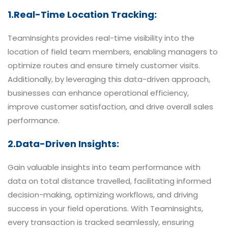
1.Real-Time Location Tracking:
TeamInsights provides real-time visibility into the
location of field team members, enabling managers to
optimize routes and ensure timely customer visits.
Additionally, by leveraging this data-driven approach,
businesses can enhance operational efficiency,
improve customer satisfaction, and drive overall sales
performance.
2.Data-Driven Insights:
Gain valuable insights into team performance with
data on total distance travelled, facilitating informed
decision-making, optimizing workflows, and driving
success in your field operations. With TeamInsights,
every transaction is tracked seamlessly, ensuring