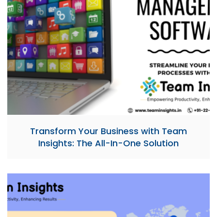
Transform Your Business with Team
Insights: The All-In-One Solution