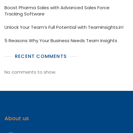
Boost Pharma Sales with Advanced Sales Force
Tracking Software
Unlock Your Team’s Full Potential with TeamInsights.in!
5 Reasons Why Your Business Needs Team Insights
RECENT COMMENTS
No comments to show.
About us