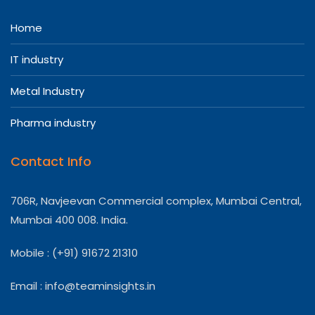
Home
IT industry
Metal Industry
Pharma industry
Contact Info
706R, Navjeevan Commercial complex, Mumbai Central,
Mumbai 400 008. India.
Mobile : (+91) 91672 21310
Email :
info@teaminsights.in