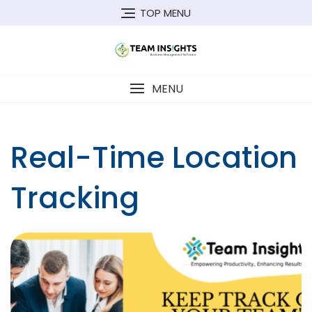
Skip
TOP MENU
to
content
MENU
Real-Time Location
Tracking