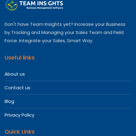
Don't have Team Insights yet? Increase your Business
by Tracking and Managing your Sales Team and Field
Force. Integrate your Sales, Smart Way.
Useful links
About us
Contact us
Blog
Privacy Policy
Quick Links