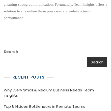
Location
ensuring strong communication. Fortunately, TeamInsights offers a
Tracking
solution to streamline these processes and enhance team
performance.
Search
Search
RECENT POSTS
Why Every Small & Medium Business Needs Team
Insights
Top 5 Hidden Bottlenecks in Remote Teams