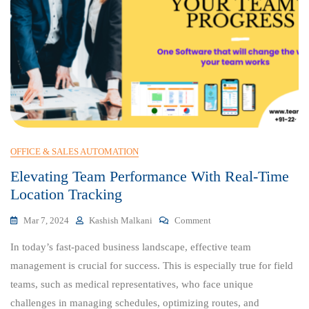
OFFICE & SALES AUTOMATION
Elevating Team Performance With Real-Time
Location Tracking
On
Mar 7, 2024
Kashish Malkani
Comment
Elevating
In today’s fast-paced business landscape, effective team
Team
Performance
management is crucial for success. This is especially true for field
With
teams, such as medical representatives, who face unique
Real-
challenges in managing schedules, optimizing routes, and
Time