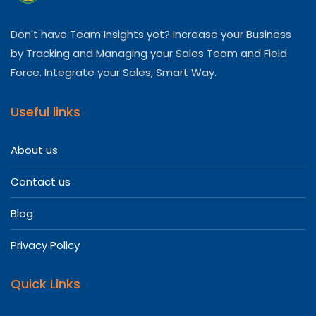
Don't have Team Insights yet? Increase your Business
by Tracking and Managing your Sales Team and Field
Force. Integrate your Sales, Smart Way.
Useful links
About us
Contact us
Blog
Privacy Policy
Quick Links