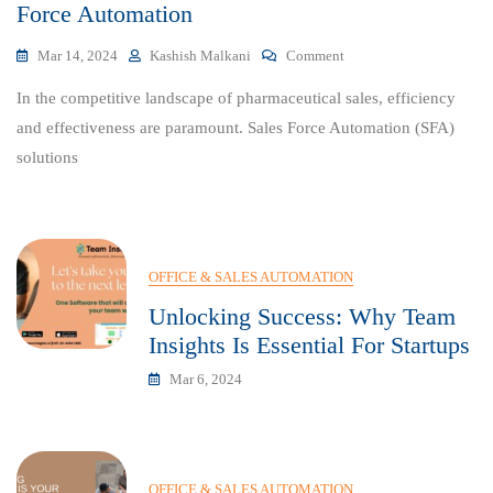
Force Automation
On
Mar 14, 2024
Kashish Malkani
Comment
Empowering
In the competitive landscape of pharmaceutical sales, efficiency
Your
Pharma
and effectiveness are paramount. Sales Force Automation (SFA)
Sales
solutions
With
Sales
Force
Automation
OFFICE & SALES AUTOMATION
Unlocking Success: Why Team
Insights Is Essential For Startups
Mar 6, 2024
OFFICE & SALES AUTOMATION