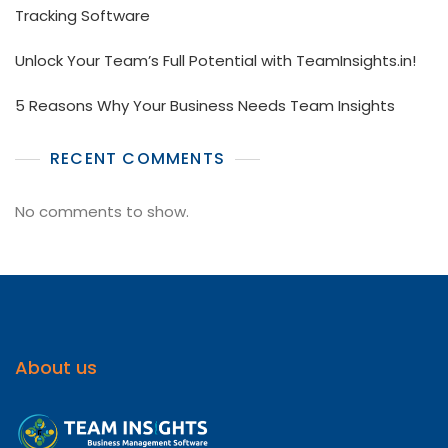
Tracking Software
Unlock Your Team’s Full Potential with TeamInsights.in!
5 Reasons Why Your Business Needs Team Insights
RECENT COMMENTS
No comments to show.
About us