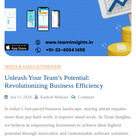
OFFICE & SALES AUTOMATION
Unleash Your Team’s Potential:
Revolutionizing Business Efficiency
On
Jun 11, 2024
Kashish Malkani
Comment
Unleash
In today’s fast-paced business landscape, staying ahead requires
Your
Team’s
more than just hard work; it requires smart work. At Team Insights,
Potential:
we believe in empowering businesses to achieve their highest
Revolutionizing
potential through innovative and customizable software solutions.
Business