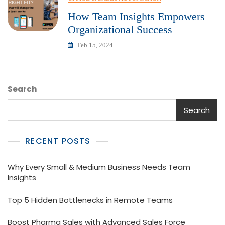
How Team Insights Empowers
Organizational Success
Feb 15, 2024
Search
Search
RECENT POSTS
Why Every Small & Medium Business Needs Team
Insights
Top 5 Hidden Bottlenecks in Remote Teams
Boost Pharma Sales with Advanced Sales Force