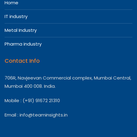
Home
IT industry
Metal Industry
Pharma industry
Contact Info
706R, Navjeevan Commercial complex, Mumbai Central,
Mumbai 400 008. India.
Mobile : (+91) 91672 21310
Email :
info@teaminsights.in