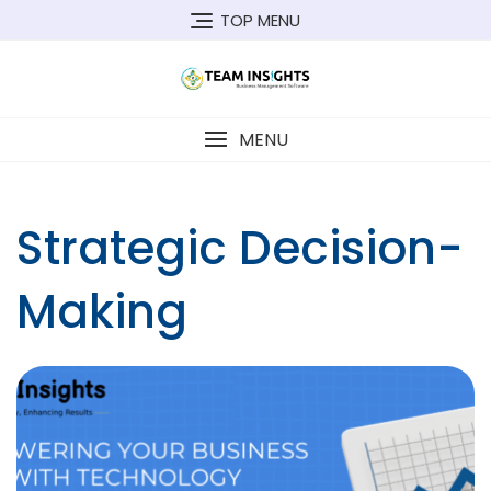
Skip
TOP MENU
to
content
MENU
Strategic Decision-
Making