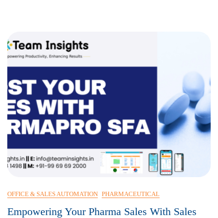
Efficiency
OFFICE & SALES AUTOMATION
PHARMACEUTICAL
Empowering Your Pharma Sales With Sales