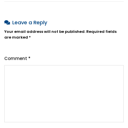
Leave a Reply
Your email address will not be published.
Required fields
are marked
*
Comment
*