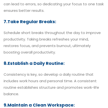
can lead to errors, so dedicating your focus to one task
ensures better results.
7.Take Regular Breaks:
Schedule short breaks throughout the day to improve
productivity. Taking breaks refreshes your mind,
restores focus, and prevents burnout, ultimately
boosting overall productivity.
8.Establish a Daily Routine:
Consistency is key, so develop a daily routine that
includes work hours and personal time. A consistent
routine establishes structure and promotes work-life
balance.
9.Maintain a Clean Workspace: