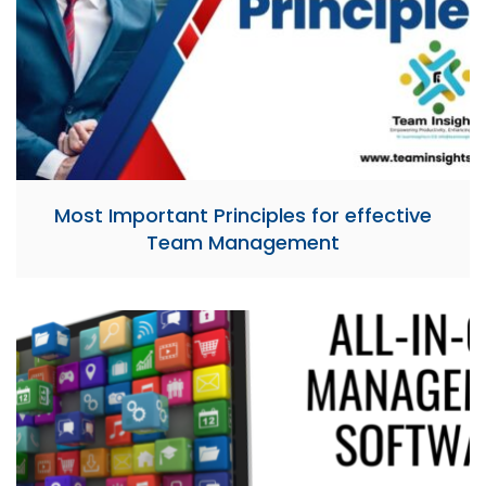
Most Important Principles for effective
Team Management​