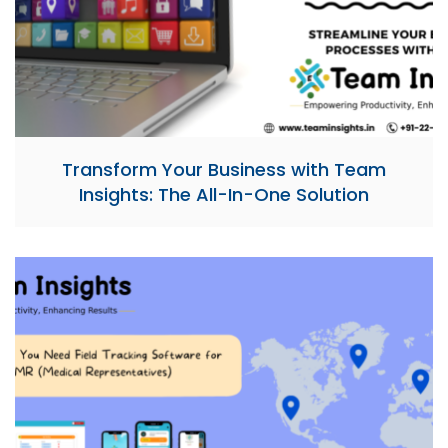
Transform Your Business with Team
Insights: The All-In-One Solution