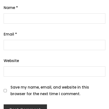
Name
*
Email
*
Website
Save my name, email, and website in this
browser for the next time I comment.