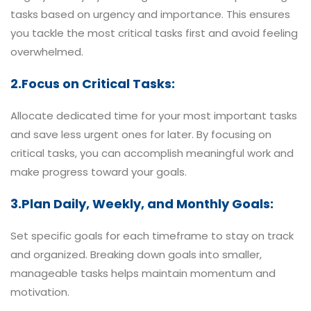
tasks based on urgency and importance. This ensures
you tackle the most critical tasks first and avoid feeling
overwhelmed.
2.Focus on Critical Tasks:
Allocate dedicated time for your most important tasks
and save less urgent ones for later. By focusing on
critical tasks, you can accomplish meaningful work and
make progress toward your goals.
3.Plan Daily, Weekly, and Monthly Goals:
Set specific goals for each timeframe to stay on track
and organized. Breaking down goals into smaller,
manageable tasks helps maintain momentum and
motivation.