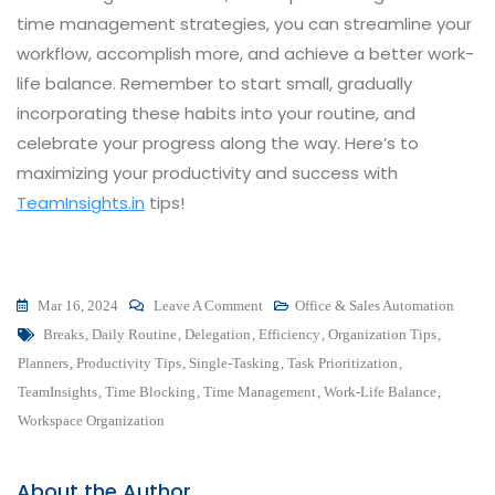
time management strategies, you can streamline your
workflow, accomplish more, and achieve a better work-
life balance. Remember to start small, gradually
incorporating these habits into your routine, and
celebrate your progress along the way. Here’s to
maximizing your productivity and success with
TeamInsights.in
tips!
On
Mar 16, 2024
Leave A Comment
Office & Sales Automation
Tags
Maximize
Breaks
,
Daily Routine
,
Delegation
,
Efficiency
,
Organization Tips
,
Your
Planners
,
Productivity Tips
,
Single-Tasking
,
Task Prioritization
,
Productivity
TeamInsights
,
Time Blocking
,
Time Management
,
Work-Life Balance
,
With
Workspace Organization
These
10
About the Author