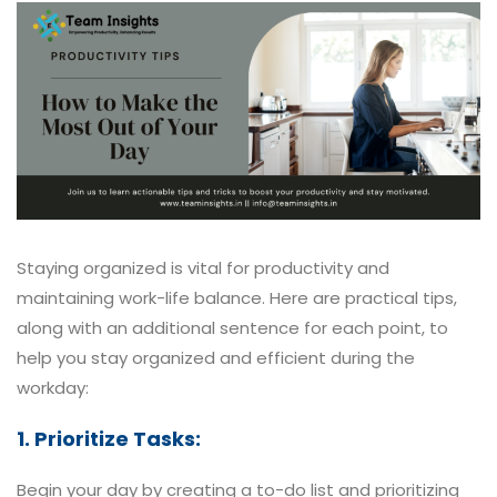
Staying organized is vital for productivity and
maintaining work-life balance. Here are practical tips,
along with an additional sentence for each point, to
help you stay organized and efficient during the
workday:
1. Prioritize Tasks:
Begin your day by creating a to-do list and prioritizing