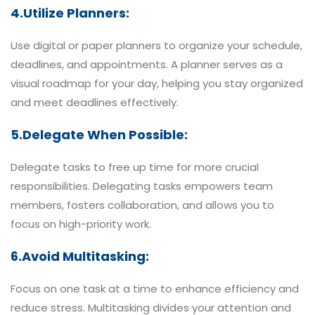
4.Utilize Planners:
Use digital or paper planners to organize your schedule,
deadlines, and appointments. A planner serves as a
visual roadmap for your day, helping you stay organized
and meet deadlines effectively.
5.Delegate When Possible:
Delegate tasks to free up time for more crucial
responsibilities. Delegating tasks empowers team
members, fosters collaboration, and allows you to
focus on high-priority work.
6.Avoid Multitasking:
Focus on one task at a time to enhance efficiency and
reduce stress. Multitasking divides your attention and