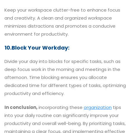
Keep your workspace clutter-free to enhance focus
and creativity. A clean and organized workspace
minimizes distractions and promotes a conducive
environment for productivity.
10.Block Your Workday:
Divide your day into blocks for specific tasks, such as
deep focus work in the morning and meetings in the
afternoon. Time blocking ensures you allocate
dedicated time for different types of tasks, optimizing
productivity and efficiency.
In conclusion,
incorporating these
organization
tips
into your daily routine can significantly improve your
productivity and overall well-being. By prioritizing tasks,
maintaining a clear focus, and implementing effective