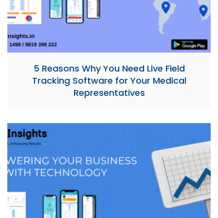
5 Reasons Why You Need Live Field
Tracking Software for Your Medical
Representatives