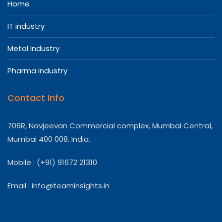
Home
IT industry
Metal Industry
Pharma industry
Contact Info
706R, Navjeevan Commercial complex, Mumbai Central,
Mumbai 400 008. India.
Mobile : (+91) 91672 21310
Email :
info@teaminsights.in