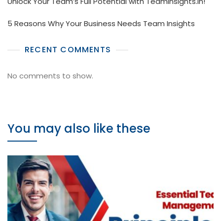
Unlock Your Team’s Full Potential with TeamInsights.in!
5 Reasons Why Your Business Needs Team Insights
RECENT COMMENTS
No comments to show.
You may also like these