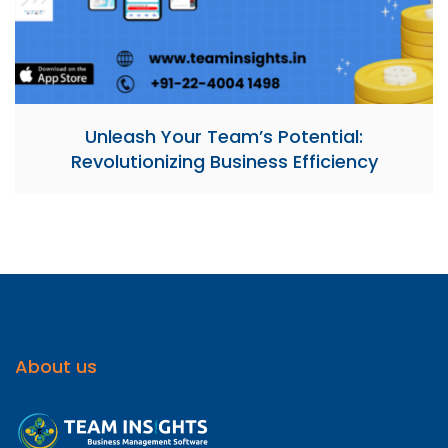
Unleash Your Team’s Potential:
Revolutionizing Business Efficiency
About us