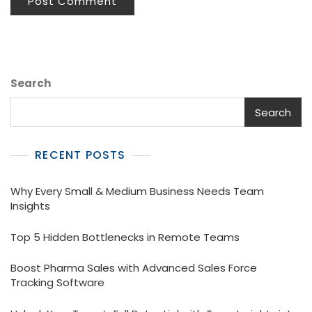
Search
Search
RECENT POSTS
Why Every Small & Medium Business Needs Team
Insights
Top 5 Hidden Bottlenecks in Remote Teams
Boost Pharma Sales with Advanced Sales Force
Tracking Software