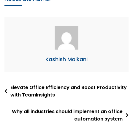
Organization
Tips
Kashish Malkani
Post
Elevate Office Efficiency and Boost Productivity
with TeamInsights
navigation
Why all industries should implement an office
automation system