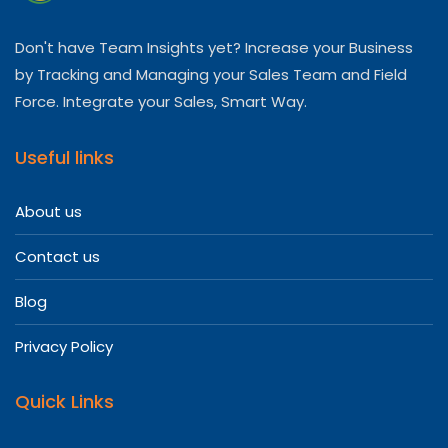
Don't have Team Insights yet? Increase your Business
by Tracking and Managing your Sales Team and Field
Force. Integrate your Sales, Smart Way.
Useful links
About us
Contact us
Blog
Privacy Policy
Quick Links