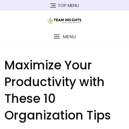
Skip
TOP MENU
to
content
MENU
Maximize Your
Productivity with
These 10
Organization Tips